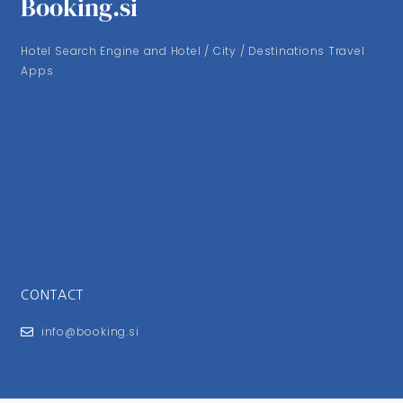
Booking.si
Hotel Search Engine and Hotel / City / Destinations Travel
Apps
CONTACT
info@booking.si