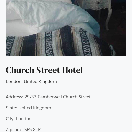
Church Street Hotel
London
,
United Kingdom
Address: 29-33 Camberwell Church Street
State: United Kingdom
City: London
Zipcode: SE5 8TR