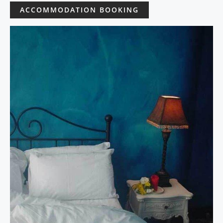
ACCOMMODATION BOOKING