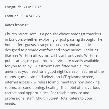
Longitude: -0.090137
Latitude: 51.474.026
Rates from: 65
Church Street Hotel is a popular choice amongst travelers
in London, whether exploring or just passing through. The
hotel offers guests a range of services and amenities
designed to provide comfort and convenience. Facilities
like free Wi-Fi in all rooms, 24-hour front desk, Wi-Fi in
public areas, car park, room service are readily available
for you to enjoy. Guestrooms are fitted with all the
amenities you need for a good night’s sleep. In some of the
rooms, guests can find television LCD/plasma screen,
internet access – wireless (complimentary), non smoking
rooms, air conditioning, heating. The hotel offers various
recreational opportunities. For reliable service and
professional staff, Church Street Hotel caters to your
needs.