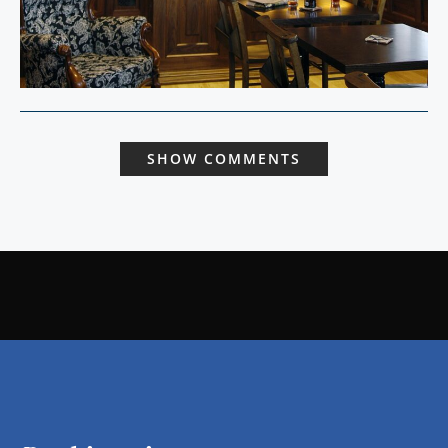
SHOW COMMENTS