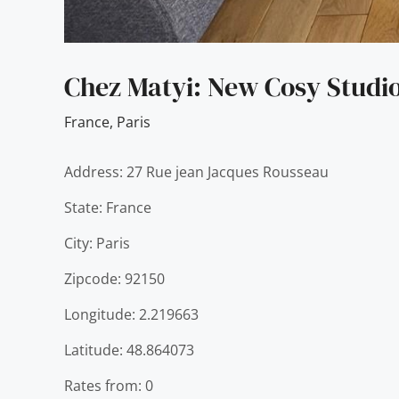
Chez Matyi: New Cosy Studio
France
,
Paris
Address: 27 Rue jean Jacques Rousseau
State: France
City: Paris
Zipcode: 92150
Longitude: 2.219663
Latitude: 48.864073
Rates from: 0