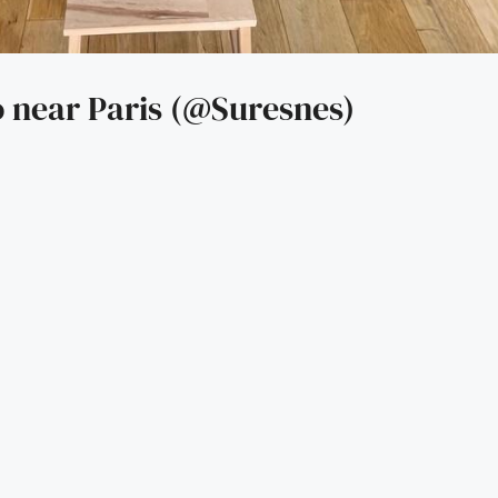
 near Paris (@Suresnes)