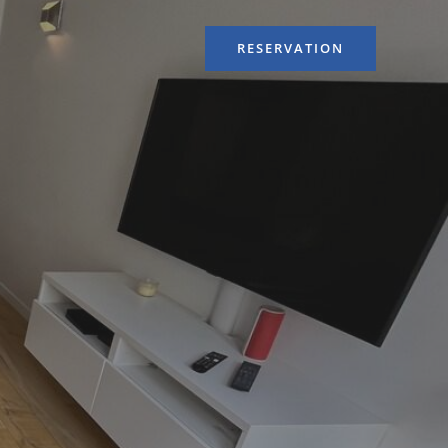
RESERVATION