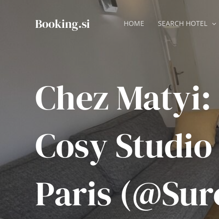
Skip
to
Booking.si
HOME
SEARCH HOTEL
content
Chez Matyi:
Cosy Studio
Paris (@Sur