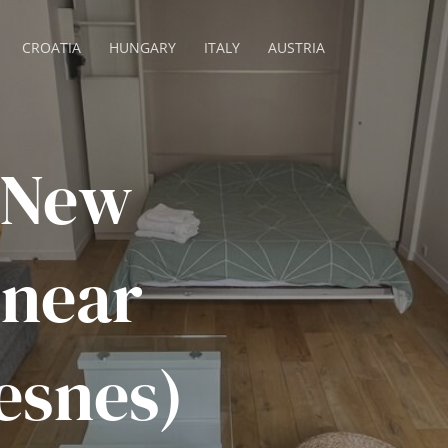
CROATIA
HUNGARY
ITALY
AUSTRIA
 New
 near
esnes)