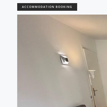
ACCOMMODATION BOOKING