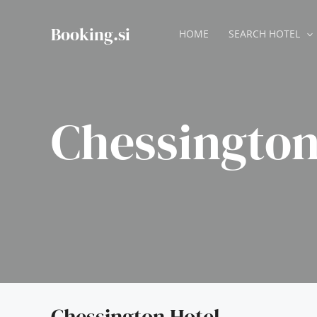
Skip
to
Booking.si
HOME
SEARCH HOTEL
content
Chessington
Chessington Hotel