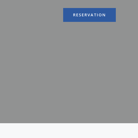
RESERVATION