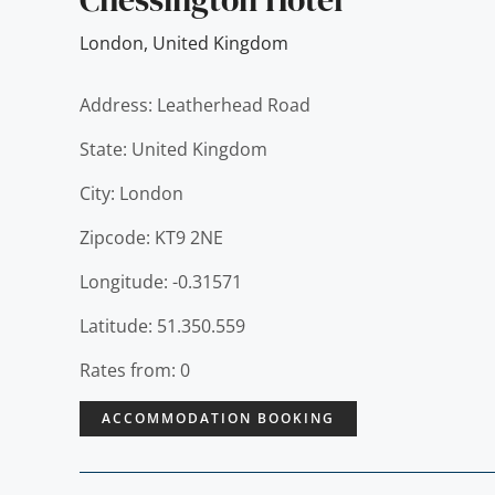
London
,
United Kingdom
Address: Leatherhead Road
State: United Kingdom
City: London
Zipcode: KT9 2NE
Longitude: -0.31571
Latitude: 51.350.559
Rates from: 0
ACCOMMODATION BOOKING