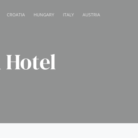
CROATIA
HUNGARY
ITALY
AUSTRIA
 Hotel