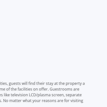
es, guests will find their stay at the property a
me of the facilities on offer. Guestrooms are
s like television LCD/plasma screen, separate
s. No matter what your reasons are for visiting