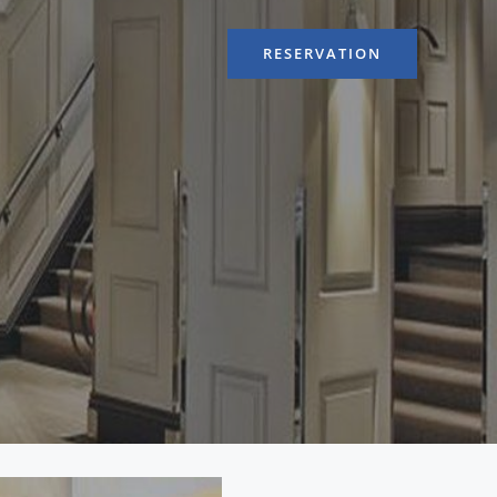
RESERVATION