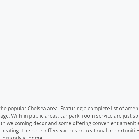
the popular Chelsea area. Featuring a complete list of ameniti
ge, Wi-Fi in public areas, car park, room service are just so
with welcoming decor and some offering convenient amenitie
heating. The hotel offers various recreational opportunitie
 instantly at home.