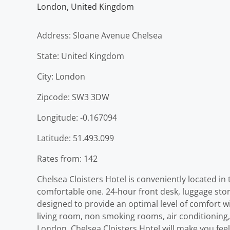
London
,
United Kingdom
Address: Sloane Avenue Chelsea
State: United Kingdom
City: London
Zipcode: SW3 3DW
Longitude: -0.167094
Latitude: 51.493.099
Rates from: 142
Chelsea Cloisters Hotel is conveniently located in 
comfortable one. 24-hour front desk, luggage stora
designed to provide an optimal level of comfort 
living room, non smoking rooms, air conditioning, 
London, Chelsea Cloisters Hotel will make you feel