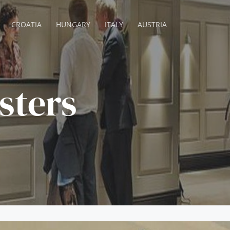
CROATIA
HUNGARY
ITALY
AUSTRIA
sters