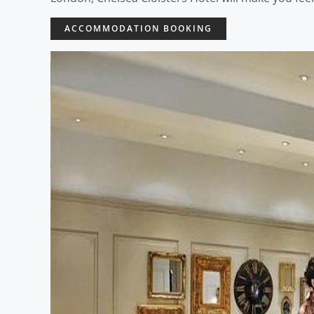
ACCOMMODATION BOOKING