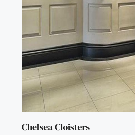
Chelsea Cloisters