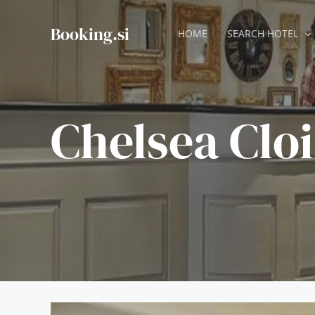
Skip
to
Booking.si
HOME
SEARCH HOTEL
content
Chelsea Cloi