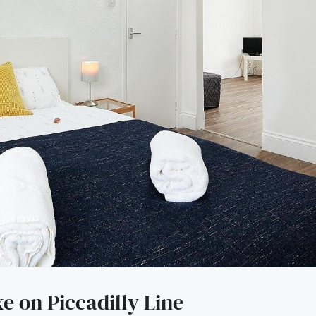
 on Piccadilly Line