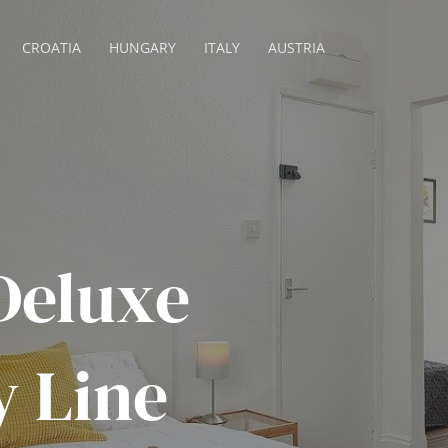
CROATIA
HUNGARY
ITALY
AUSTRIA
Deluxe
y Line