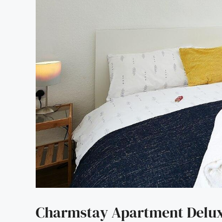
Charmstay Apartment Deluxe