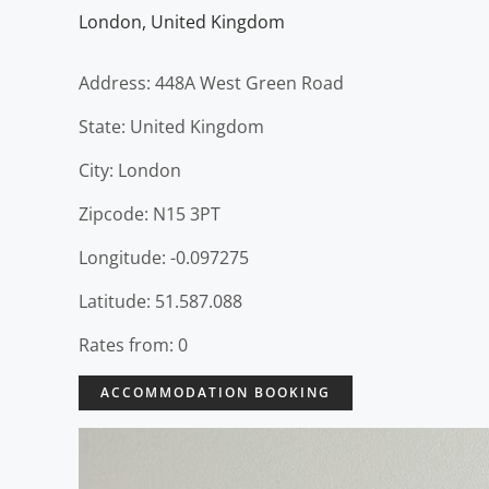
London
,
United Kingdom
Address: 448A West Green Road
State: United Kingdom
City: London
Zipcode: N15 3PT
Longitude: -0.097275
Latitude: 51.587.088
Rates from: 0
ACCOMMODATION BOOKING