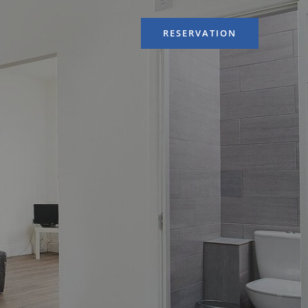
RESERVATION