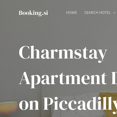
Skip
to
Booking.si
HOME
SEARCH HOTEL
content
Charmstay
Apartment 
on Piccadill