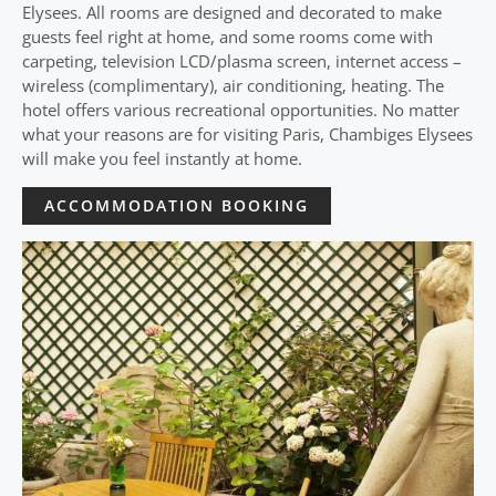
Elysees. All rooms are designed and decorated to make
guests feel right at home, and some rooms come with
carpeting, television LCD/plasma screen, internet access –
wireless (complimentary), air conditioning, heating. The
hotel offers various recreational opportunities. No matter
what your reasons are for visiting Paris, Chambiges Elysees
will make you feel instantly at home.
ACCOMMODATION BOOKING