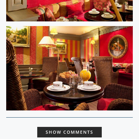
SHOW COMMENTS