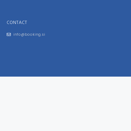
CONTACT
info@booking.si
FOR USERS
General Terms and Conditions
Privacy Policy
Impressum