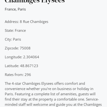
France
,
Paris
Address: 8 Rue Chambiges
State: France
City: Paris
Zipcode: 75008
Longitude: 2.304064
Latitude: 48.867123
Rates from: 296
The 4-star Chambiges Elysees offers comfort and
convenience whether you’re on business or holiday in
Paris. Featuring a complete list of amenities, guests will
find their stay at the property a comfortable one. Service-
minded staff will welcome and guide you at the Chambiges