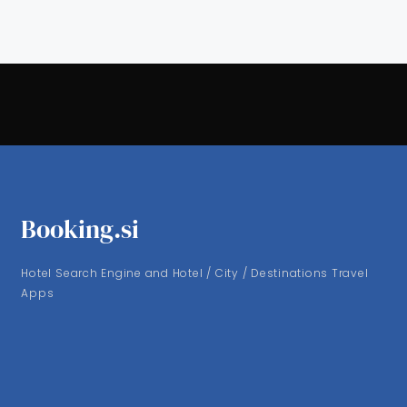
Booking.si
Hotel Search Engine and Hotel / City / Destinations Travel
Apps