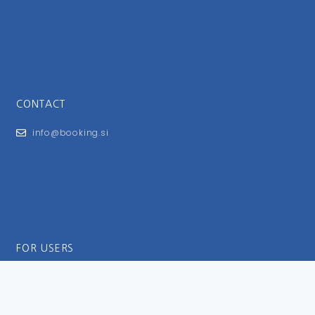
CONTACT
info@booking.si
FOR USERS
General Terms and Conditions
Privacy Policy
Impressum