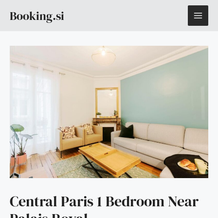
Skip
MAI
Booking.si
to
content
ME
Central Paris 1 Bedroom Near