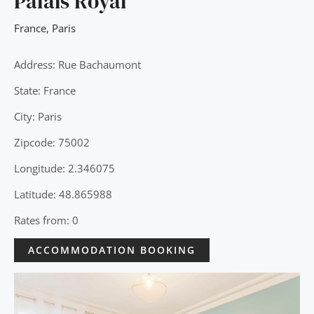
Palais Royal
France
,
Paris
Address: Rue Bachaumont
State: France
City: Paris
Zipcode: 75002
Longitude: 2.346075
Latitude: 48.865988
Rates from: 0
ACCOMMODATION BOOKING