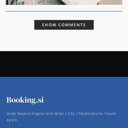
SHOW COMMENTS
Booking.si
Hotel Search Engine and Hotel / City / Destinations Travel
Apps