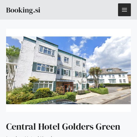
Skip
MAI
Booking.si
to
content
ME
Central Hotel Golders Green