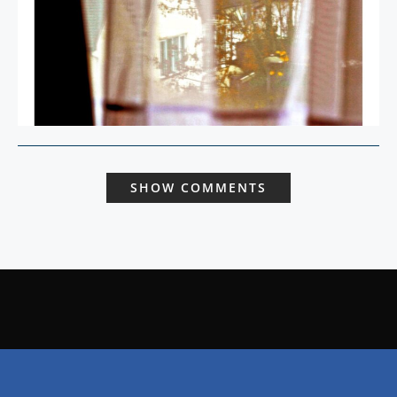
SHOW COMMENTS