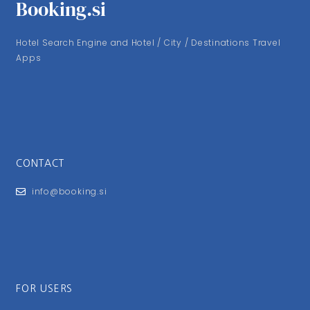
Booking.si
Hotel Search Engine and Hotel / City / Destinations Travel
Apps
CONTACT
info@booking.si
FOR USERS