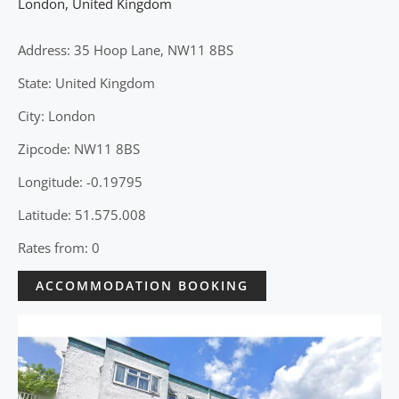
London
,
United Kingdom
Address: 35 Hoop Lane, NW11 8BS
State: United Kingdom
City: London
Zipcode: NW11 8BS
Longitude: -0.19795
Latitude: 51.575.008
Rates from: 0
ACCOMMODATION BOOKING