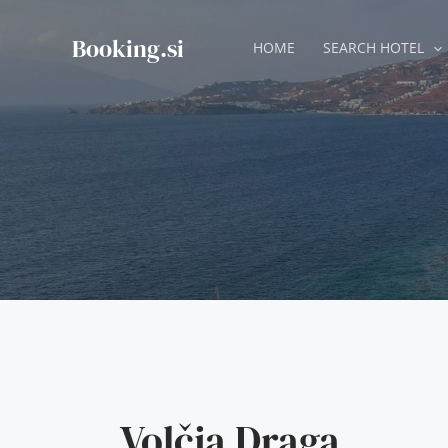
Skip
to
Booking.si
HOME
SEARCH HOTEL
content
Volčja Draga