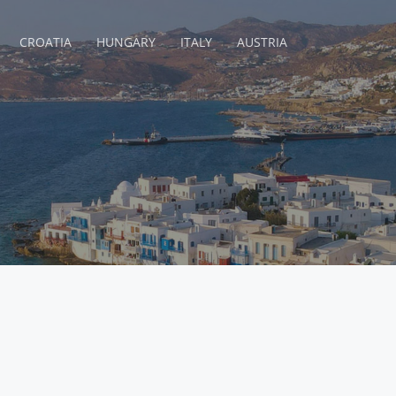
CROATIA
HUNGARY
ITALY
AUSTRIA