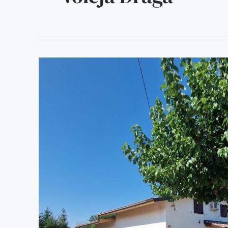
PRI
STARI
MURVI