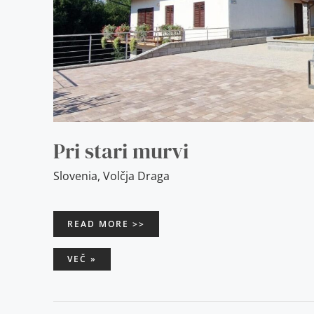
Pri stari murvi
Slovenia
,
Volčja Draga
READ MORE >>
VEČ »