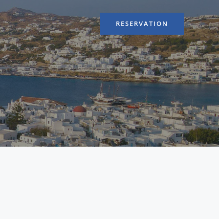
RESERVATION