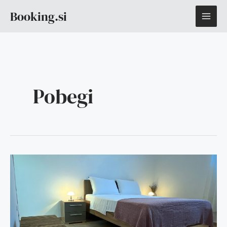
Skip
MAI
Booking.si
to
content
ME
Pobegi
APARTMENT
LAVANDA
NEW
❷⓿❷❷