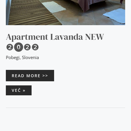
Apartment Lavanda NEW
❷⓿❷❷
Pobegi
,
Slovenia
READ MORE >>
VEČ »