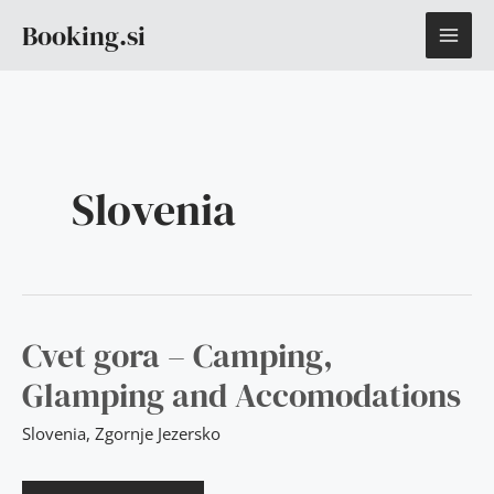
Skip
Post
MAI
Booking.si
to
pagination
content
ME
Slovenia
CVET
Cvet gora – Camping,
GORA
–
Glamping and Accomodations
CAMPING,
GLAMPING
AND
Slovenia
,
Zgornje Jezersko
ACCOMODATIONS