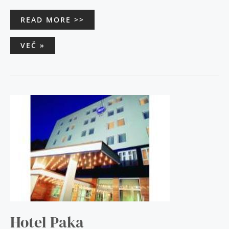
READ MORE >>
VEČ »
HOTEL
PAKA
Hotel Paka