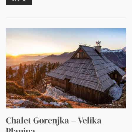
CHALET
GORENJKA
–
VELIKA
PLANINA
Chalet Gorenjka – Velika
Planina