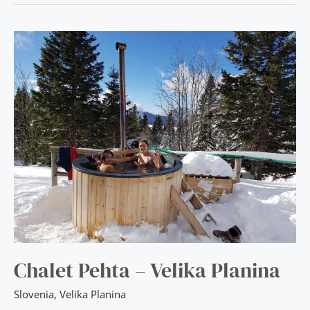
CHALET
PEHTA
–
VELIKA
PLANINA
Chalet Pehta – Velika Planina
Slovenia
,
Velika Planina