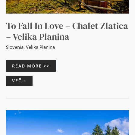
To Fall In Love – Chalet Zlatica
– Velika Planina
Slovenia
,
Velika Planina
READ MORE >>
VEČ »
STUNNING
VIEWS
–
CHALET
ENCIJAN
–