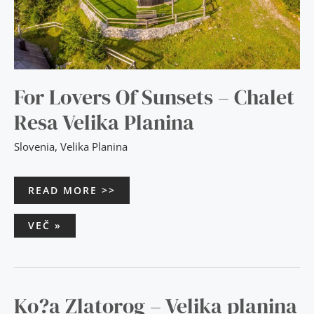
For Lovers Of Sunsets – Chalet
Resa Velika Planina
Slovenia
,
Velika Planina
READ MORE >>
VEČ »
KO?
Ko?a Zlatorog – Velika planina
A