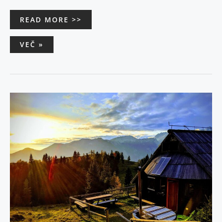
READ MORE >>
VEČ »
TO
FALL
IN
LOVE
–
CHALET
ZLATICA
–
VELIKA
PLANINA