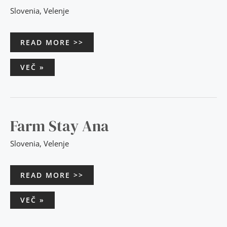
Slovenia
,
Velenje
READ MORE >>
VEČ »
FARM
Farm Stay Ana
STAY
ANA
Slovenia
,
Velenje
READ MORE >>
VEČ »