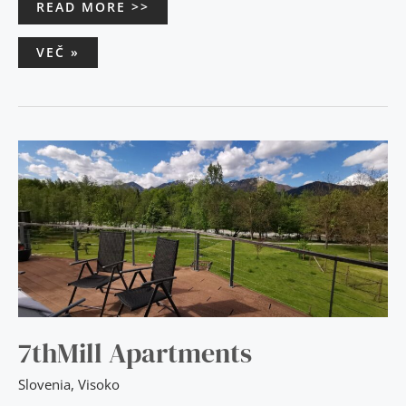
READ MORE >>
VEČ »
7THMILL
APARTMENTS
7thMill Apartments
Slovenia
,
Visoko