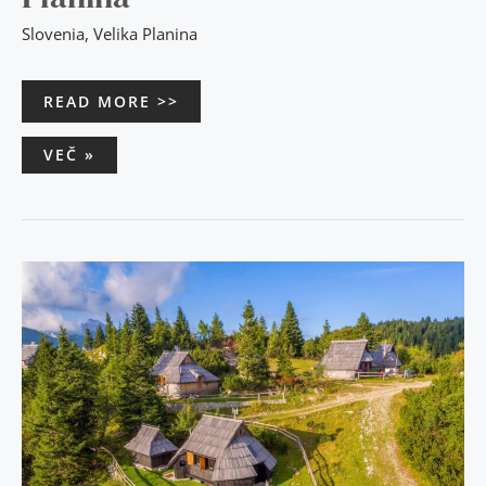
Slovenia
,
Velika Planina
READ MORE >>
VEČ »
FOR
LOVERS
OF
SUNSETS
–
CHALET
RESA
VELIKA
PLANINA