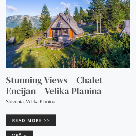
VELIKA
PLANINA
Stunning Views – Chalet
Encijan – Velika Planina
Slovenia
,
Velika Planina
READ MORE >>
VEČ »