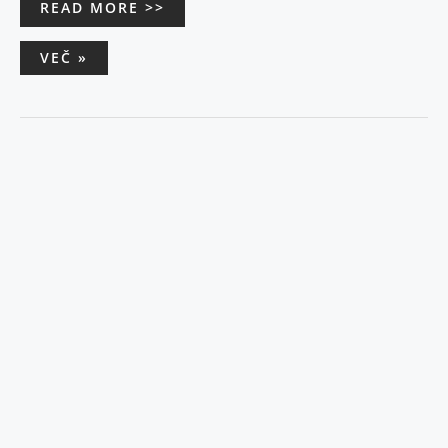
READ MORE >>
VEČ »