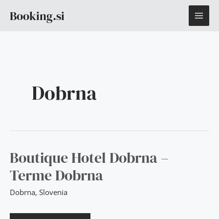
Skip
MAI
Booking.si
to
content
ME
Dobrna
BOUTIQUE
Boutique Hotel Dobrna –
HOTEL
DOBRNA
Terme Dobrna
–
TERME
DOBRNA
Dobrna
,
Slovenia