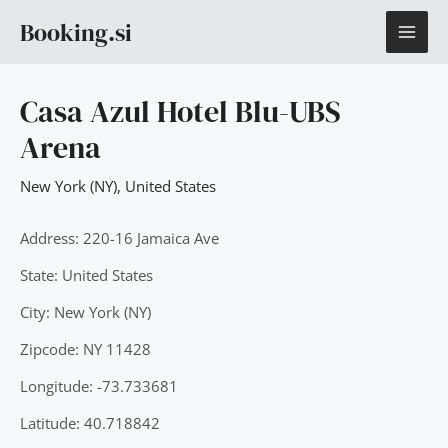
Skip
MAI
Booking.si
to
content
ME
Casa Azul Hotel Blu-UBS
Arena
New York (NY)
,
United States
Address: 220-16 Jamaica Ave
State: United States
City: New York (NY)
Zipcode: NY 11428
Longitude: -73.733681
Latitude: 40.718842