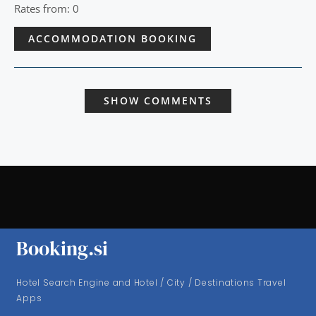
Rates from: 0
ACCOMMODATION BOOKING
SHOW COMMENTS
Booking.si
Hotel Search Engine and Hotel / City / Destinations Travel
Apps