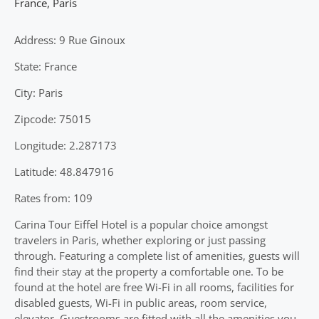
France
,
Paris
Address: 9 Rue Ginoux
State: France
City: Paris
Zipcode: 75015
Longitude: 2.287173
Latitude: 48.847916
Rates from: 109
Carina Tour Eiffel Hotel is a popular choice amongst
travelers in Paris, whether exploring or just passing
through. Featuring a complete list of amenities, guests will
find their stay at the property a comfortable one. To be
found at the hotel are free Wi-Fi in all rooms, facilities for
disabled guests, Wi-Fi in public areas, room service,
elevator. Guestrooms are fitted with all the amenities you