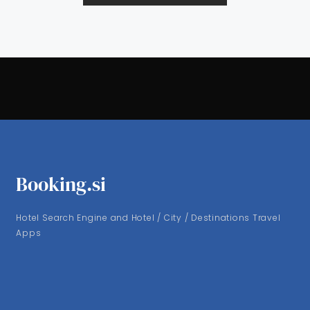
Booking.si
Hotel Search Engine and Hotel / City / Destinations Travel
Apps