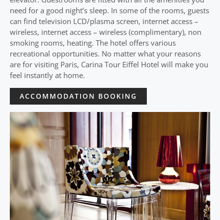
need for a good night’s sleep. In some of the rooms, guests
can find television LCD/plasma screen, internet access –
wireless, internet access – wireless (complimentary), non
smoking rooms, heating. The hotel offers various
recreational opportunities. No matter what your reasons
are for visiting Paris, Carina Tour Eiffel Hotel will make you
feel instantly at home.
ACCOMMODATION BOOKING