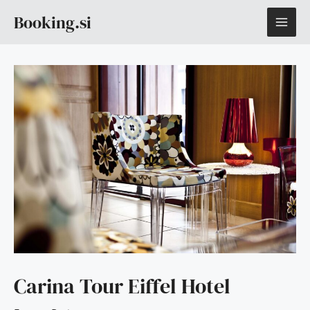
Skip
MAI
Booking.si
to
content
ME
Carina Tour Eiffel Hotel