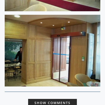
SHOW COMMENTS