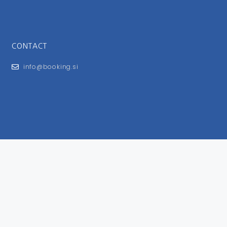
CONTACT
info@booking.si
FOR USERS
General Terms and Conditions
Privacy Policy
Impressum