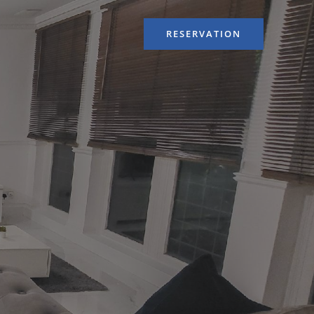
RESERVATION