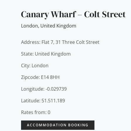
Canary Wharf – Colt Street
London
,
United Kingdom
Address: Flat 7, 31 Three Colt Street
State: United Kingdom
City: London
Zipcode: E14 8HH
Longitude: -0.029739
Latitude: 51.511.189
Rates from: 0
ACCOMMODATION BOOKING