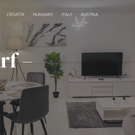
CROATIA
HUNGARY
ITALY
AUSTRIA
rf –