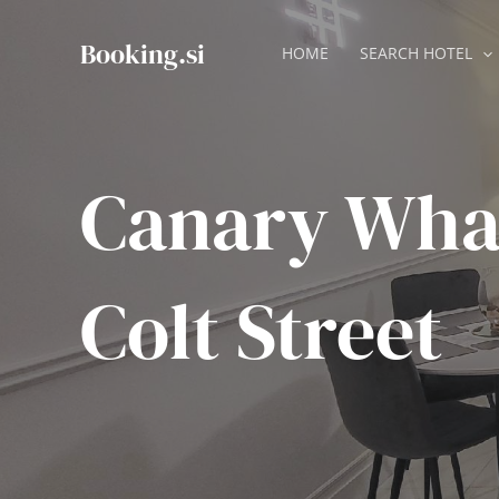
Skip
to
Booking.si
HOME
SEARCH HOTEL
content
Canary Wha
Colt Street