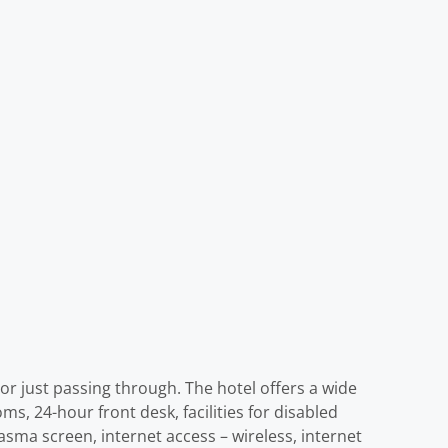
or just passing through. The hotel offers a wide
ms, 24-hour front desk, facilities for disabled
asma screen, internet access – wireless, internet