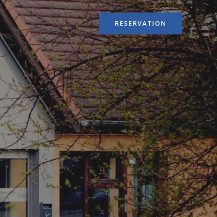
RESERVATION