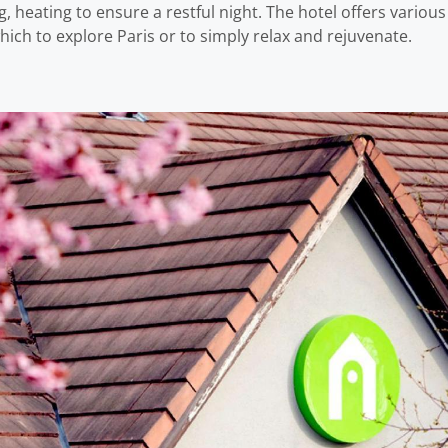
, heating to ensure a restful night. The hotel offers variou
hich to explore Paris or to simply relax and rejuvenate.