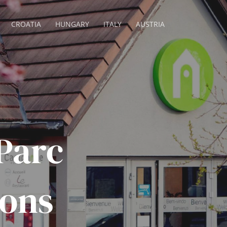
CROATIA
HUNGARY
ITALY
AUSTRIA
 Parc
ions