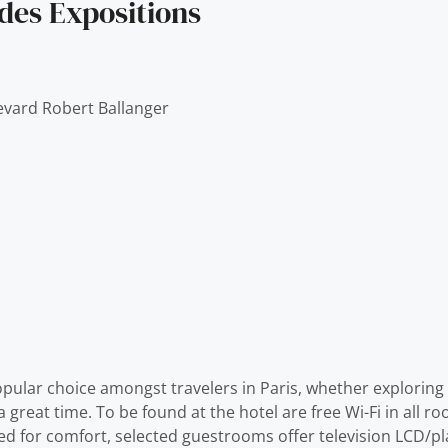
des Expositions
evard Robert Ballanger
opular choice amongst travelers in Paris, whether exploring 
reat time. To be found at the hotel are free Wi-Fi in all roo
gned for comfort, selected guestrooms offer television LCD/pl