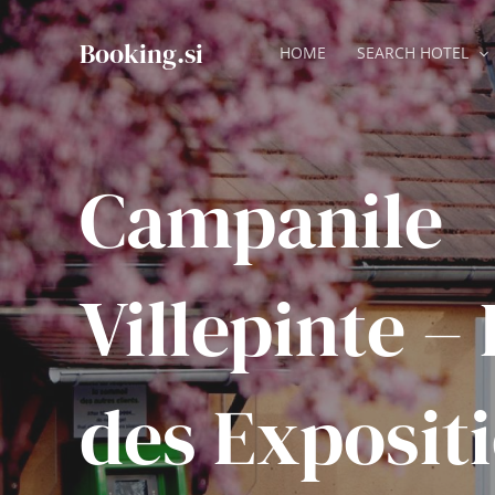
Skip
to
Booking.si
HOME
SEARCH HOTEL
content
Campanile
Villepinte –
des Exposit