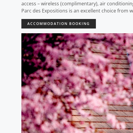
access – wireless (complimentary), air conditioning
Parc des Expositions is an excellent choice from w
ACCOMMODATION BOOKING