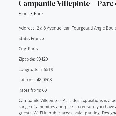
Campanile Villepinte – Parc 
France
,
Paris
Address: 2 à 8 Avenue Jean Fourgeaud Angle Boul
State: France
City: Paris
Zipcode: 93420
Longitude: 2.5519
Latitude: 48.9608
Rates from: 63
Campanile Villepinte – Parc des Expositions is a p
range of amenities and perks to ensure you have a g
guests, Wi-Fi in public areas, valet parking. Desi