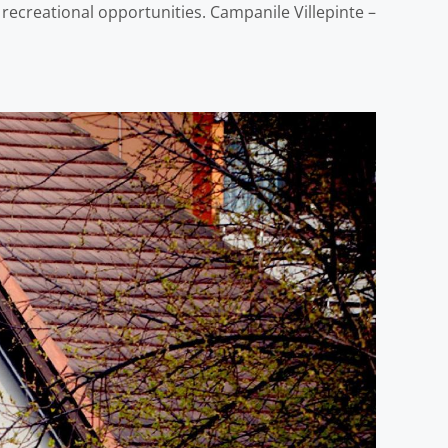
s recreational opportunities. Campanile Villepinte –