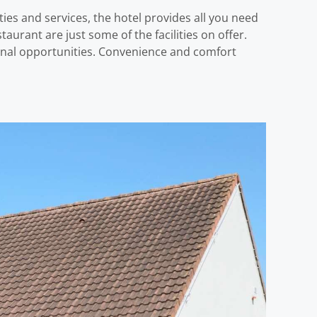
ities and services, the hotel provides all you need
staurant are just some of the facilities on offer.
onal opportunities. Convenience and comfort