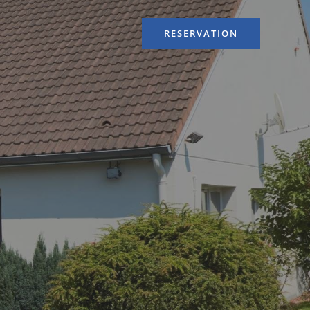
RESERVATION