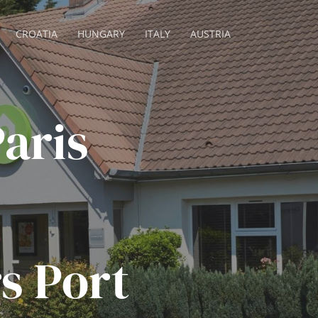
CROATIA
HUNGARY
ITALY
AUSTRIA
aris
s Port