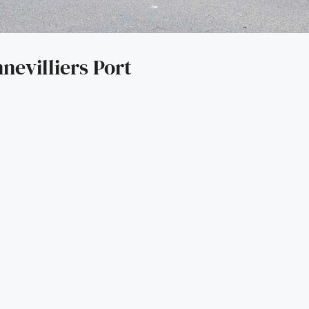
nevilliers Port