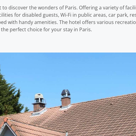
to discover the wonders of Paris. Offering a variety of facil
cilities for disabled guests, Wi-Fi in public areas, car park, re
ed with handy amenities. The hotel offers various recreati
he perfect choice for your stay in Paris.