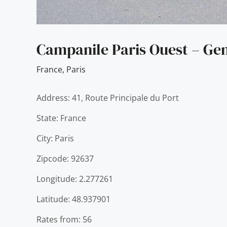
Campanile Paris Ouest – Gen
France
,
Paris
Address: 41, Route Principale du Port
State: France
City: Paris
Zipcode: 92637
Longitude: 2.277261
Latitude: 48.937901
Rates from: 56