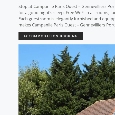
Stop at Campanile Paris Ouest – Gennevilliers Port 
for a good night’s sleep. Free Wi-Fi in all rooms, fa
Each guestroom is elegantly furnished and equipp
makes Campanile Paris Ouest – Gennevilliers Port t
ACCOMMODATION BOOKING