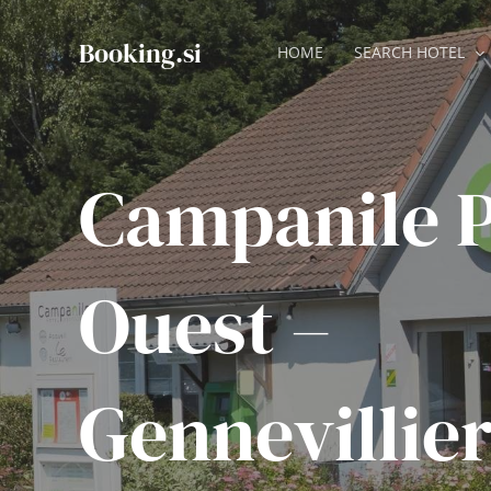
Skip
to
Booking.si
HOME
SEARCH HOTEL
content
Campanile P
Ouest –
Gennevillier