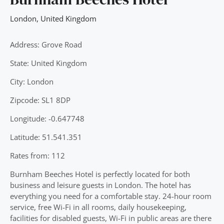
London
,
United Kingdom
Address: Grove Road
State: United Kingdom
City: London
Zipcode: SL1 8DP
Longitude: -0.647748
Latitude: 51.541.351
Rates from: 112
Burnham Beeches Hotel is perfectly located for both
business and leisure guests in London. The hotel has
everything you need for a comfortable stay. 24-hour room
service, free Wi-Fi in all rooms, daily housekeeping,
facilities for disabled guests, Wi-Fi in public areas are there