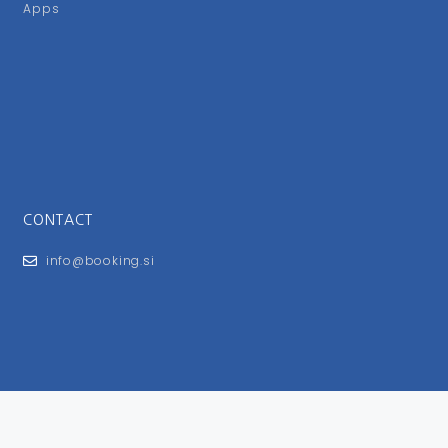
Apps
CONTACT
info@booking.si