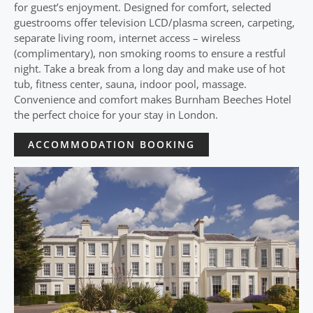
for guest’s enjoyment. Designed for comfort, selected
guestrooms offer television LCD/plasma screen, carpeting,
separate living room, internet access – wireless
(complimentary), non smoking rooms to ensure a restful
night. Take a break from a long day and make use of hot
tub, fitness center, sauna, indoor pool, massage.
Convenience and comfort makes Burnham Beeches Hotel
the perfect choice for your stay in London.
ACCOMMODATION BOOKING