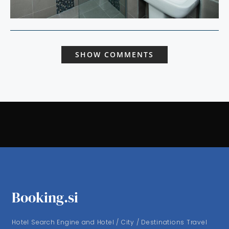
SHOW COMMENTS
Booking.si
Hotel Search Engine and Hotel / City / Destinations Travel