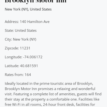
New York (NY)
,
United States
Address: 140 Hamilton Ave
State: United States
City: New York (NY)
Zipcode: 11231
Longitude: -74.006172
Latitude: 40.681591
Rates from: 164
Ideally located in the prime touristic area of Brooklyn,
Brooklyn Motor Inn promises a relaxing and wonderful
visit. Featuring a complete list of amenities, guests will find
their stay at the property a comfortable one. Facilities like
free Wi-Fi in all rooms, 24-hour front desk, facilities for