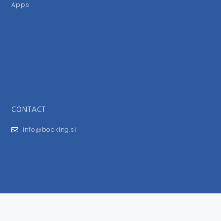
Apps
CONTACT
info@booking.si