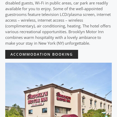
disabled guests, Wi-Fi in public areas, car park are readily
available for you to enjoy. Some of the well-appointed
guestrooms feature television LCD/plasma screen, internet
access – wireless, internet access – wireless
(complimentary), air conditioning, heating. The hotel offers
various recreational opportunities. Brooklyn Motor Inn
combines warm hospitality with a lovely ambiance to
make your stay in New York (NY) unforgettable.
ACCOMMODATION BOOKING