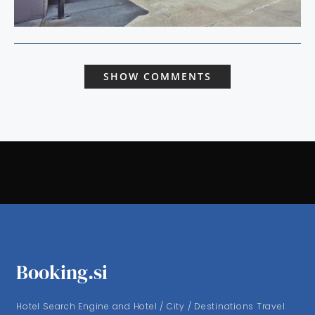
SHOW COMMENTS
Booking.si
Hotel Search Engine and Hotel / City / Destinations Travel