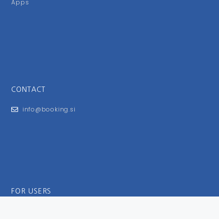
Apps
CONTACT
info@booking.si
FOR USERS
General Terms and Conditions