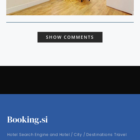
SHOW COMMENTS
Booking.si
Hotel Search Engine and Hotel / City / Destinations Travel