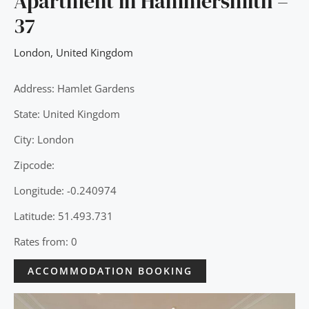
Apartment in Hammersmith –
37
London
,
United Kingdom
Address: Hamlet Gardens
State: United Kingdom
City: London
Zipcode:
Longitude: -0.240974
Latitude: 51.493.731
Rates from: 0
ACCOMMODATION BOOKING