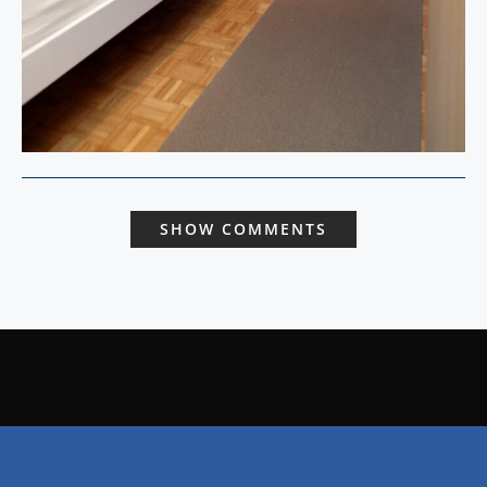
SHOW COMMENTS