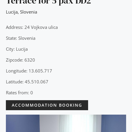
Terrace for 5 pax DD2
Lucija
,
Slovenia
Address: 24 Vojkova ulica
State: Slovenia
City: Lucija
Zipcode: 6320
Longitude: 13.605.717
Latitude: 45.510.067
Rates from: 0
ACCOMMODATION BOOKING