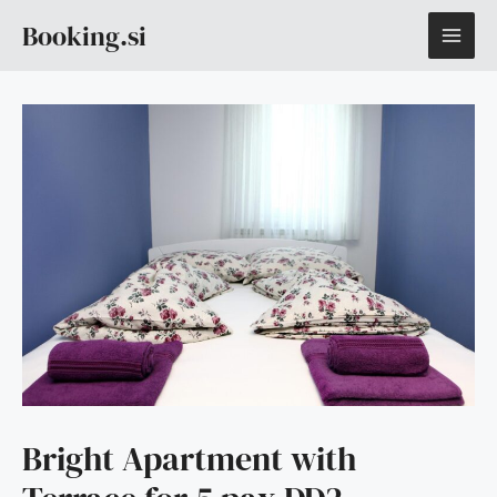
Skip
MAI
Booking.si
to
content
ME
Bright Apartment with