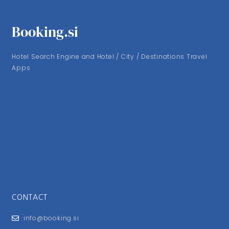
Booking.si
Hotel Search Engine and Hotel / City / Destinations Travel
Apps
CONTACT
info@booking.si