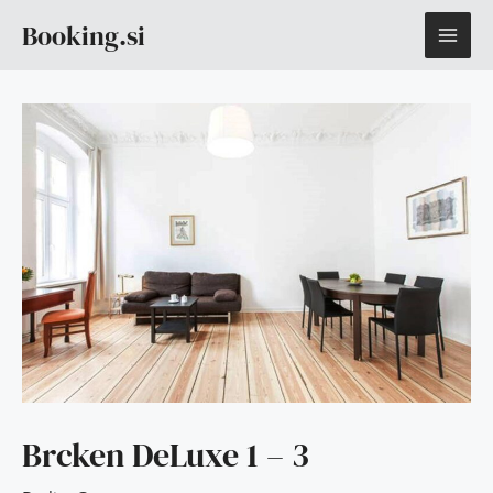
Skip
MAI
Booking.si
to
content
ME
Brcken DeLuxe 1 – 3