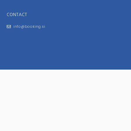
CONTACT
info@booking.si
FOR USERS
General Terms and Conditions
Privacy Policy
Impressum