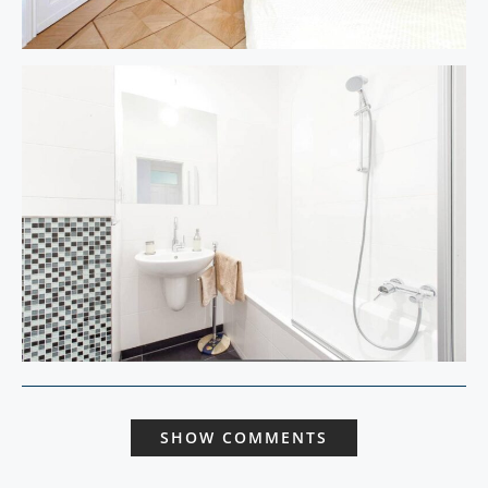
SHOW COMMENTS