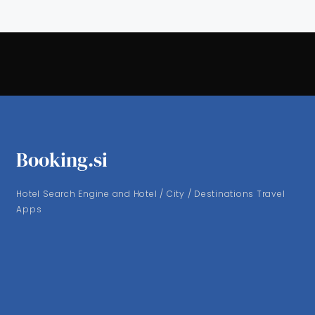
Booking.si
Hotel Search Engine and Hotel / City / Destinations Travel
Apps