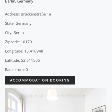
Berlin
,
Germany
Address: Brückenstraße 1a
State: Germany
City: Berlin
Zipcode: 10179
Longitude: 13.416948
Latitude: 52.511505
Rates from: 0
ACCOMMODATION BOOKING