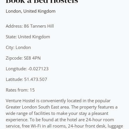
London
,
United Kingdom
Address: 86 Tanners Hill
State: United Kingdom
City: London
Zipcode: SE8 4PN
Longitude: -0.027123
Latitude: 51.473.507
Rates from: 15
Venture Hostel is conveniently located in the popular
Greater London South East area. The property features a
wide range of facilities to make your stay a pleasant
experience. To be found at the hotel are 24-hour room
service, free Wi-Fi in all rooms, 24-hour front desk, luggage