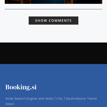
SHOW COMMENTS
Booking.si
Hotel Search Engine and Hotel / City / Destinations Travel
Apps