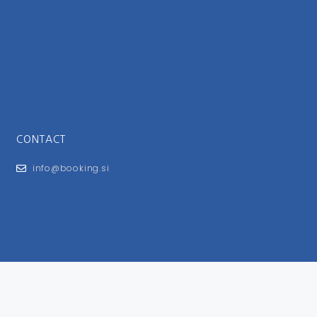
CONTACT
info@booking.si
FOR USERS