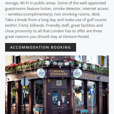
storage, Wi-Fi in public areas. Some of the well-appointed
guestrooms feature locker, smoke detector, internet access
– wireless (complimentary), non smoking rooms, desk.
Take a break from a long day and make use of golf course
(within 3 km), billiards. Friendly staff, great facilities and
close proximity to all that London has to offer are three
great reasons you should stay at Venture Hostel.
ACCOMMODATION BOOKING