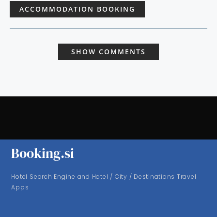
ACCOMMODATION BOOKING
SHOW COMMENTS
Booking.si
Hotel Search Engine and Hotel / City / Destinations Travel
Apps