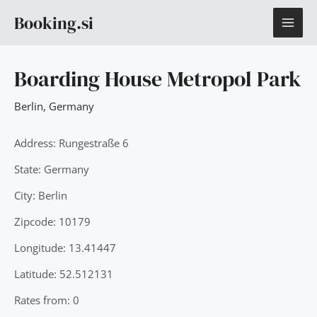
Skip
MAI
Booking.si
to
content
ME
Boarding House Metropol Park
Berlin
,
Germany
Address: Rungestraße 6
State: Germany
City: Berlin
Zipcode: 10179
Longitude: 13.41447
Latitude: 52.512131
Rates from: 0