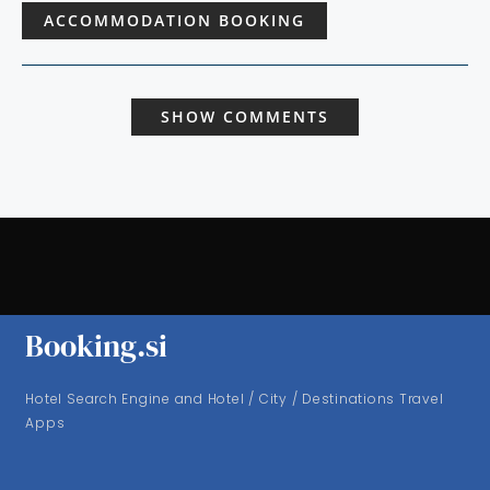
ACCOMMODATION BOOKING
SHOW COMMENTS
Booking.si
Hotel Search Engine and Hotel / City / Destinations Travel
Apps