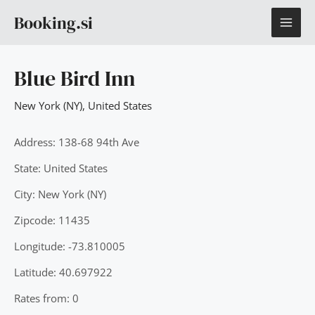
Skip
MAI
Booking.si
to
content
ME
Blue Bird Inn
New York (NY)
,
United States
Address: 138-68 94th Ave
State: United States
City: New York (NY)
Zipcode: 11435
Longitude: -73.810005
Latitude: 40.697922
Rates from: 0