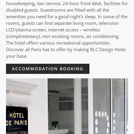
housekeeping, taxi service, 24-hour front desk, facilities for
disabled guests. Guestrooms are fitted with all the
amenities you need for a good night’s sleep. In some of the
rooms, guests can find separate living room, television
LCD/plasma screen, internet access – wireless
(complimentary), non smoking rooms, air conditioning.
The hotel offers various recreational opportunities.
Discover all Paris has to offer by making BLC Design Hotel
your base.
ACCOMMODATION BOOKING