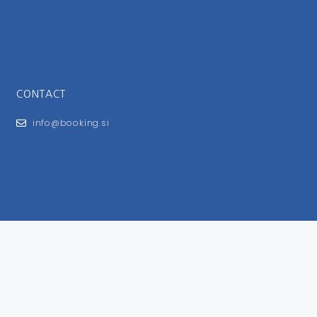
CONTACT
info@booking.si
FOR USERS
General Terms and Conditions
Privacy Policy