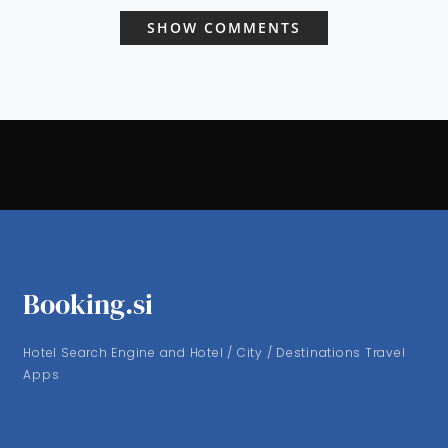
SHOW COMMENTS
Booking.si
Hotel Search Engine and Hotel / City / Destinations Travel
Apps