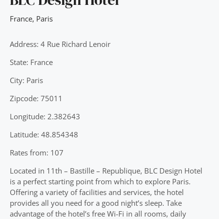
France
,
Paris
Address: 4 Rue Richard Lenoir
State: France
City: Paris
Zipcode: 75011
Longitude: 2.382643
Latitude: 48.854348
Rates from: 107
Located in 11th – Bastille – Republique, BLC Design Hotel
is a perfect starting point from which to explore Paris.
Offering a variety of facilities and services, the hotel
provides all you need for a good night’s sleep. Take
advantage of the hotel’s free Wi-Fi in all rooms, daily