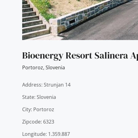
Bioenergy Resort Salinera 
Portoroz
,
Slovenia
Address: Strunjan 14
State: Slovenia
City: Portoroz
Zipcode: 6323
Longitude: 1.359.887