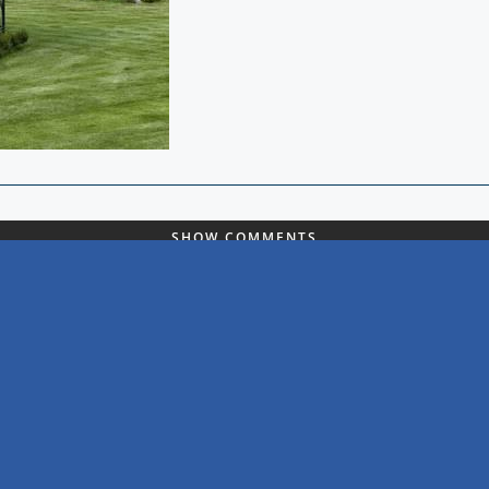
SHOW COMMENTS