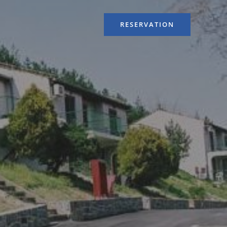
RESERVATION