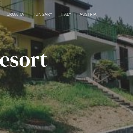
CROATIA
HUNGARY
ITALY
AUSTRIA
esort