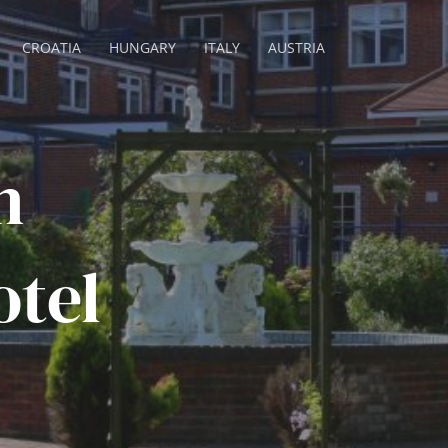
CROATIA
HUNGARY
ITALY
AUSTRIA
n
tel