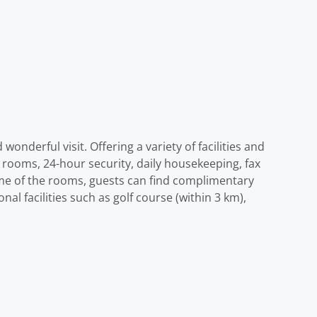
onderful visit. Offering a variety of facilities and
ll rooms, 24-hour security, daily housekeeping, fax
ome of the rooms, guests can find complimentary
nal facilities such as golf course (within 3 km),