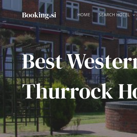
Skip
to
Booking.si
HOME
SEARCH HOTEL
content
Best Wester
Thurrock Ho