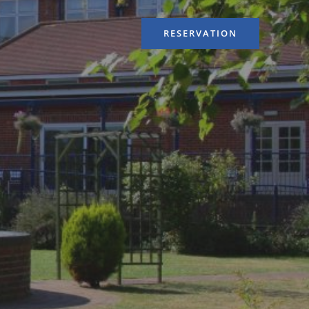
RESERVATION