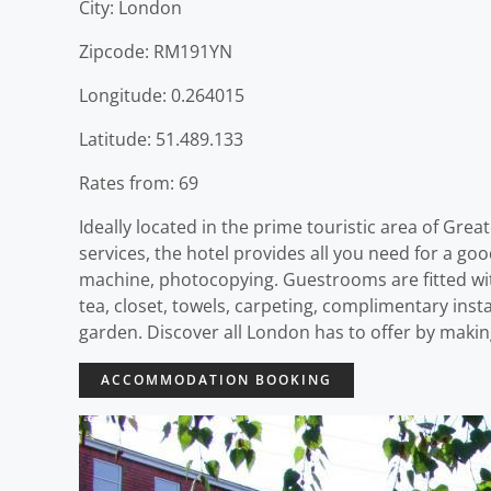
City: London
Zipcode: RM191YN
Longitude: 0.264015
Latitude: 51.489.133
Rates from: 69
Ideally located in the prime touristic area of Grea
services, the hotel provides all you need for a goo
machine, photocopying. Guestrooms are fitted wit
tea, closet, towels, carpeting, complimentary insta
garden. Discover all London has to offer by maki
ACCOMMODATION BOOKING