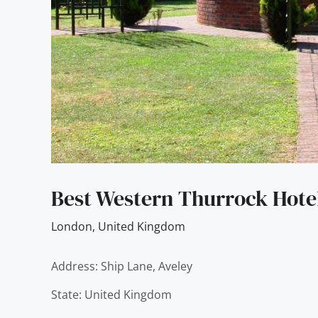
Best Western Thurrock Hote
London
,
United Kingdom
Address: Ship Lane, Aveley
State: United Kingdom