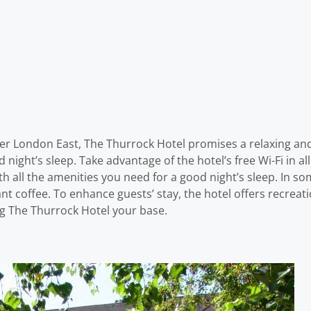
ter London East, The Thurrock Hotel promises a relaxing and w
d night’s sleep. Take advantage of the hotel’s free Wi-Fi in a
h all the amenities you need for a good night’s sleep. In s
nt coffee. To enhance guests’ stay, the hotel offers recreatio
ng The Thurrock Hotel your base.