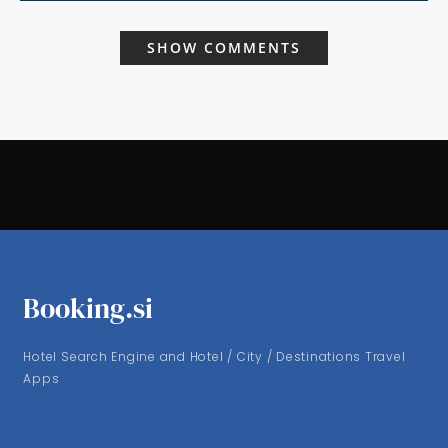
SHOW COMMENTS
Booking.si
Hotel Search Engine and Hotel / City / Destinations Travel
Apps