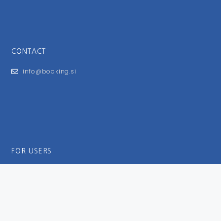
CONTACT
info@booking.si
FOR USERS
General Terms and Conditions
Privacy Policy
Impressum