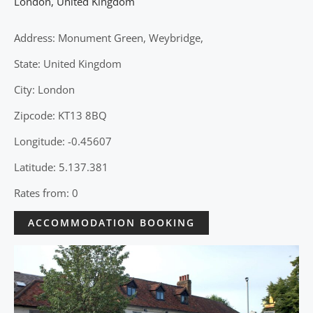
London
,
United Kingdom
Address: Monument Green, Weybridge,
State: United Kingdom
City: London
Zipcode: KT13 8BQ
Longitude: -0.45607
Latitude: 5.137.381
Rates from: 0
ACCOMMODATION BOOKING