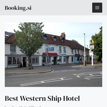
Skip
MAI
Booking.si
to
content
ME
Best Western Ship Hotel