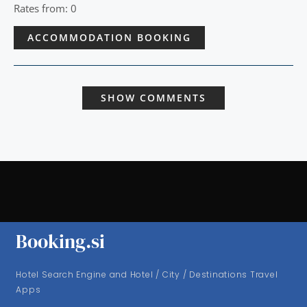
Rates from: 0
ACCOMMODATION BOOKING
SHOW COMMENTS
Booking.si
Hotel Search Engine and Hotel / City / Destinations Travel
Apps