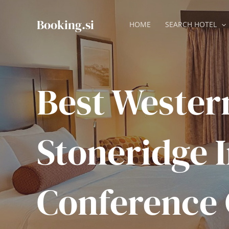
Skip
to
Booking.si
HOME
SEARCH HOTEL
content
Best Wester
Stoneridge 
Conference 