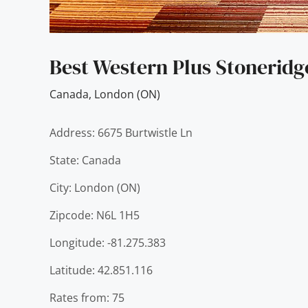
Best Western Plus Stoneridg
Canada
,
London (ON)
Address: 6675 Burtwistle Ln
State: Canada
City: London (ON)
Zipcode: N6L 1H5
Longitude: -81.275.383
Latitude: 42.851.116
Rates from: 75