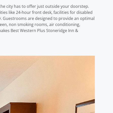
e city has to offer just outside your doorstep.
s like 24-hour front desk, facilities for disabled
njoy. Guestrooms are designed to provide an optimal
reen, non smoking rooms, air conditioning,
t makes Best Western Plus Stoneridge Inn &