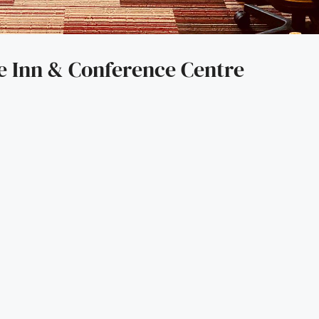
e Inn & Conference Centre