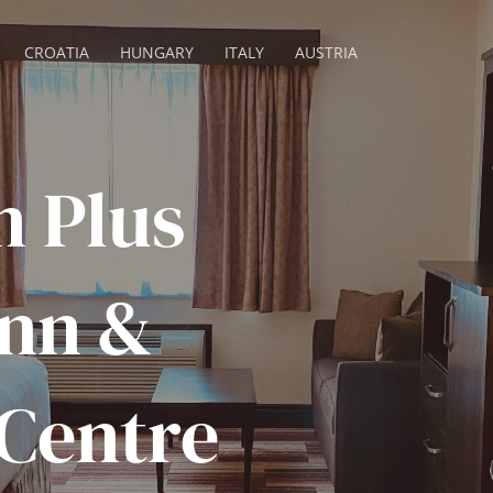
CROATIA
HUNGARY
ITALY
AUSTRIA
n Plus
Inn &
Centre