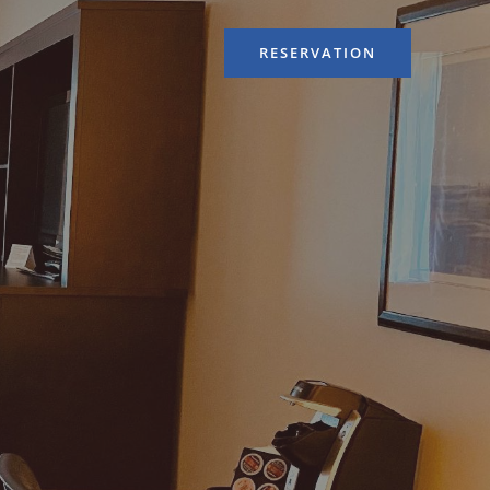
RESERVATION