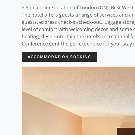
Set in a prime location of London (ON), Best West
The hotel offers guests a range of services and ame
guests, express check-in/check-out, luggage storag
level of comfort with welcoming decor and some o
heating, desk. Entertain the hotel’s recreational 
Conference Cent the perfect choice for your stay 
ACCOMMODATION BOOKING