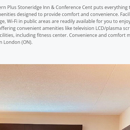
ern Plus Stoneridge Inn & Conference Cent puts everything th
nities designed to provide comfort and convenience. Facilitie
e, Wi-Fi in public areas are readily available for you to e
ffering convenient amenities like television LCD/plasma sc
facilities, including fitness center. Convenience and comfor
in London (ON).