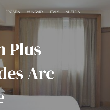
CROATIA
HUNGARY
ITALY
AUSTRIA
n Plus
des Arc
e