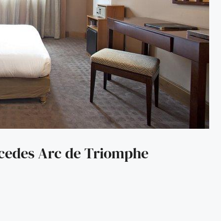
rcedes Arc de Triomphe