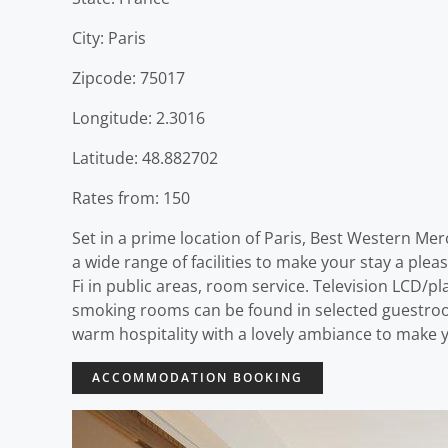
City: Paris
Zipcode: 75017
Longitude: 2.3016
Latitude: 48.882702
Rates from: 150
Set in a prime location of Paris, Best Western Me
a wide range of facilities to make your stay a plea
Fi in public areas, room service. Television LCD/p
smoking rooms can be found in selected guestroo
warm hospitality with a lovely ambiance to make y
ACCOMMODATION BOOKING