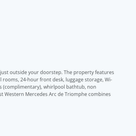
 just outside your doorstep. The property features
all rooms, 24-hour front desk, luggage storage, Wi-
ess (complimentary), whirlpool bathtub, non
 Best Western Mercedes Arc de Triomphe combines