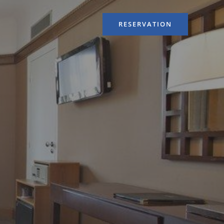
RESERVATION