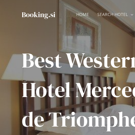
Skip
to
Booking.si
HOME
SEARCH HOTEL
content
Best Wester
Hotel Merce
de Triomph