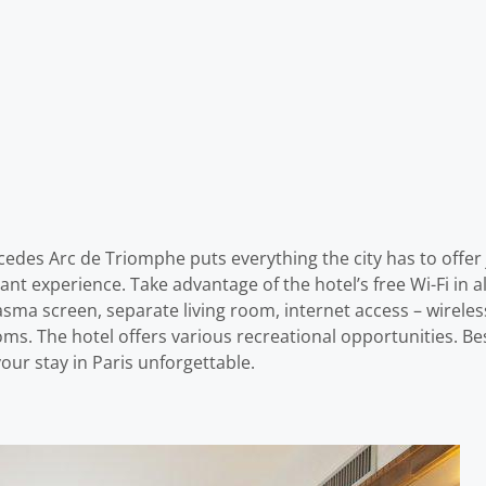
rcedes Arc de Triomphe puts everything the city has to offer
sant experience. Take advantage of the hotel’s free Wi-Fi in 
lasma screen, separate living room, internet access – wirel
ms. The hotel offers various recreational opportunities.
our stay in Paris unforgettable.