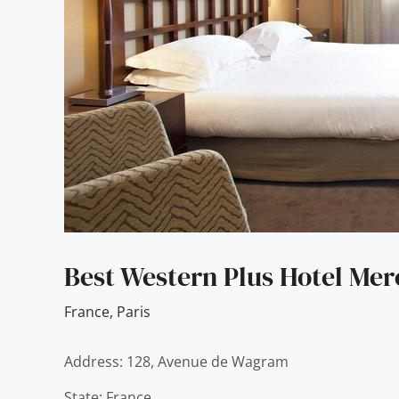
Best Western Plus Hotel Me
France
,
Paris
Address: 128, Avenue de Wagram
State: France