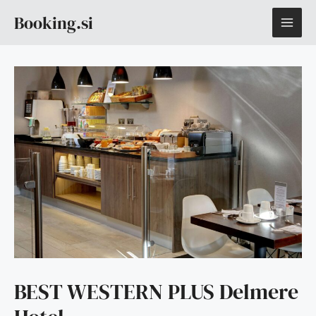
Skip
MAI
Booking.si
to
content
ME
BEST WESTERN PLUS Delmere