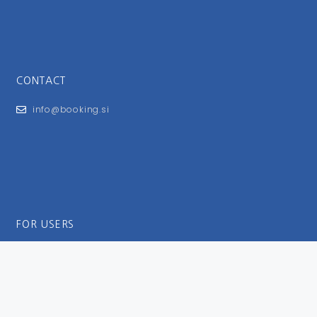
CONTACT
info@booking.si
FOR USERS
General Terms and Conditions
Privacy Policy
Impressum