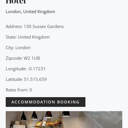
Hotel
London
,
United Kingdom
Address: 130 Sussex Gardens
State: United Kingdom
City: London
Zipcode: W2 1UB
Longitude: -0.17231
Latitude: 51.515.659
Rates from: 0
ACCOMMODATION BOOKING