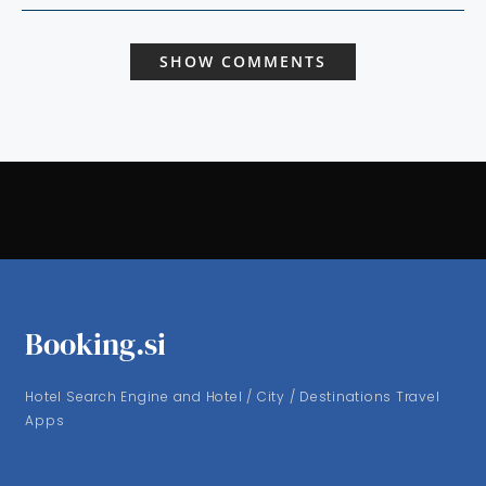
SHOW COMMENTS
Booking.si
Hotel Search Engine and Hotel / City / Destinations Travel
Apps