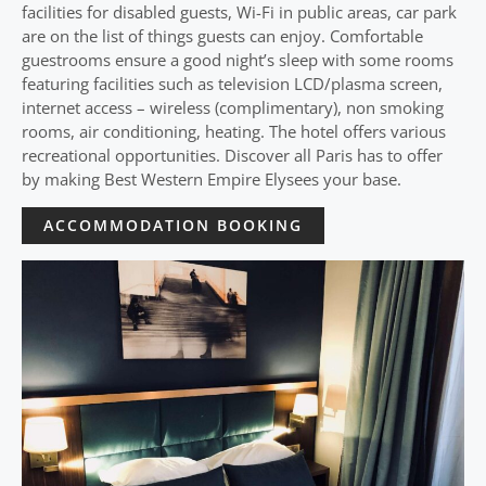
facilities for disabled guests, Wi-Fi in public areas, car park
are on the list of things guests can enjoy. Comfortable
guestrooms ensure a good night’s sleep with some rooms
featuring facilities such as television LCD/plasma screen,
internet access – wireless (complimentary), non smoking
rooms, air conditioning, heating. The hotel offers various
recreational opportunities. Discover all Paris has to offer
by making Best Western Empire Elysees your base.
ACCOMMODATION BOOKING