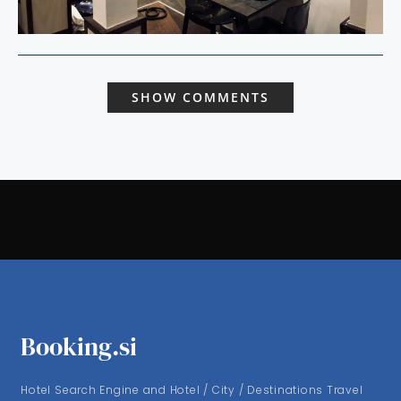
SHOW COMMENTS
Booking.si
Hotel Search Engine and Hotel / City / Destinations Travel