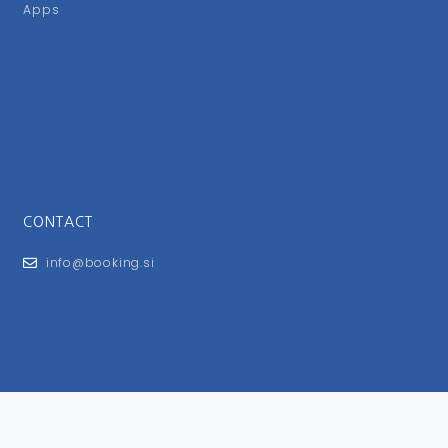
Apps
CONTACT
info@booking.si