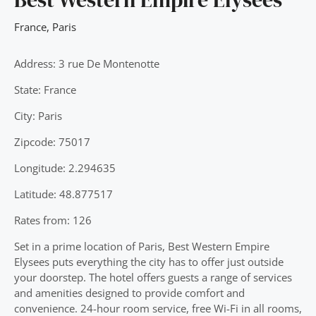
France
,
Paris
Address: 3 rue De Montenotte
State: France
City: Paris
Zipcode: 75017
Longitude: 2.294635
Latitude: 48.877517
Rates from: 126
Set in a prime location of Paris, Best Western Empire
Elysees puts everything the city has to offer just outside
your doorstep. The hotel offers guests a range of services
and amenities designed to provide comfort and
convenience. 24-hour room service, free Wi-Fi in all rooms,