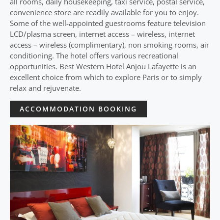
all rooms, daily housekeeping, taxi service, postal service,
convenience store are readily available for you to enjoy.
Some of the well-appointed guestrooms feature television
LCD/plasma screen, internet access – wireless, internet
access – wireless (complimentary), non smoking rooms, air
conditioning. The hotel offers various recreational
opportunities. Best Western Hotel Anjou Lafayette is an
excellent choice from which to explore Paris or to simply
relax and rejuvenate.
ACCOMMODATION BOOKING