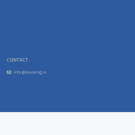
CONTACT
info@booking.si
FOR USERS