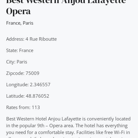
Opera
France
,
Paris
Address: 4 Rue Riboutte
State: France
City: Paris
Zipcode: 75009
Longitude: 2.346557
Latitude: 48.876052
Rates from: 113
Best Western Hotel Anjou Lafayette is conveniently located
in the popular 9th – Opera area. The hotel has everything
you need for a comfortable stay. Facilities like free Wi-Fi in