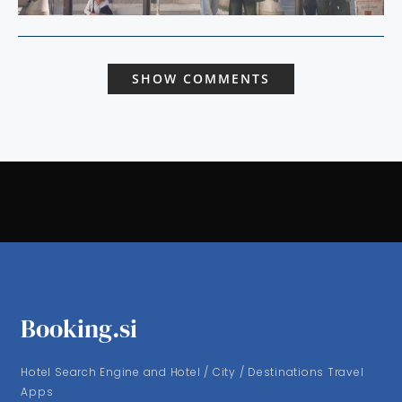
SHOW COMMENTS
Booking.si
Hotel Search Engine and Hotel / City / Destinations Travel
Apps