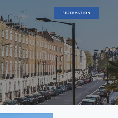
RESERVATION