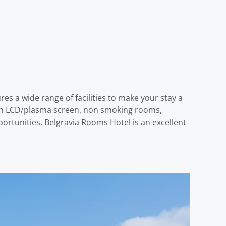
es a wide range of facilities to make your stay a
sion LCD/plasma screen, non smoking rooms,
ortunities. Belgravia Rooms Hotel is an excellent