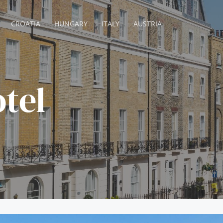
CROATIA
HUNGARY
ITALY
AUSTRIA
tel