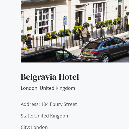
Belgravia Hotel
London
,
United Kingdom
Address: 104 Ebury Street
State: United Kingdom
City: London