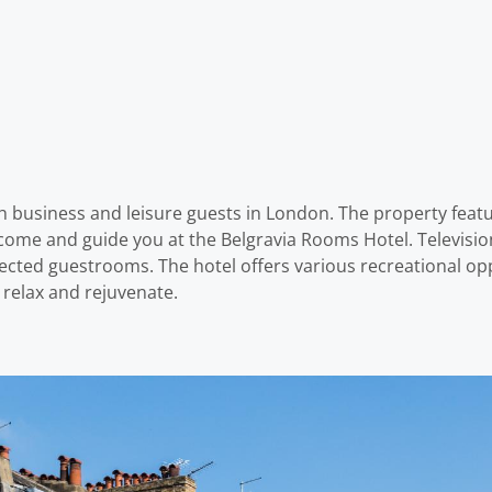
h business and leisure guests in London. The property featur
elcome and guide you at the Belgravia Rooms Hotel. Televi
lected guestrooms. The hotel offers various recreational opp
 relax and rejuvenate.