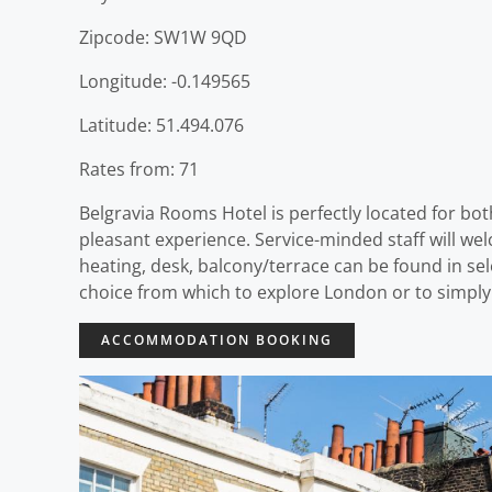
Zipcode: SW1W 9QD
Longitude: -0.149565
Latitude: 51.494.076
Rates from: 71
Belgravia Rooms Hotel is perfectly located for bot
pleasant experience. Service-minded staff will w
heating, desk, balcony/terrace can be found in se
choice from which to explore London or to simply
ACCOMMODATION BOOKING