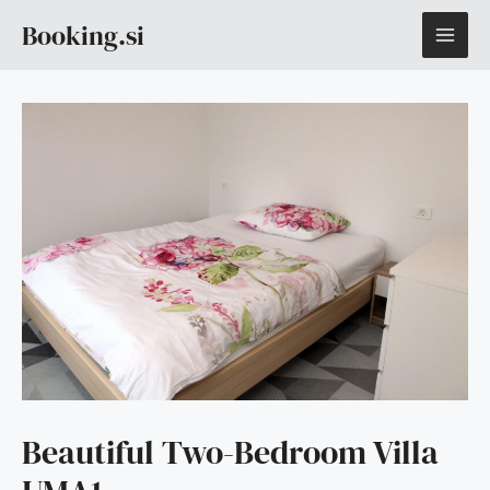
Skip
MAI
Booking.si
to
content
ME
Beautiful Two-Bedroom Villa