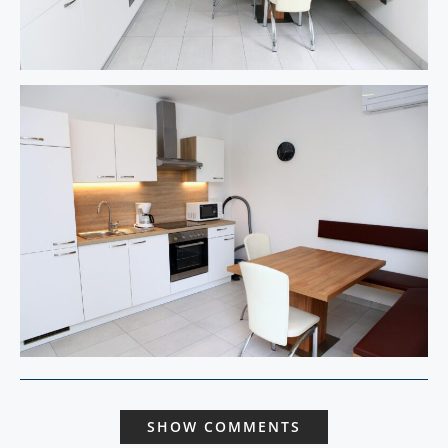
SHOW COMMENTS