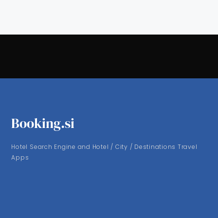
Booking.si
Hotel Search Engine and Hotel / City / Destinations Travel
Apps