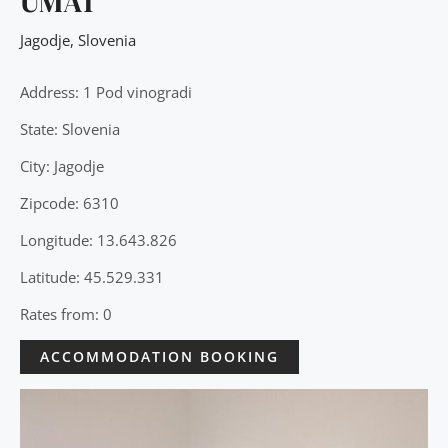
UMA1
Jagodje
,
Slovenia
Address: 1 Pod vinogradi
State: Slovenia
City: Jagodje
Zipcode: 6310
Longitude: 13.643.826
Latitude: 45.529.331
Rates from: 0
ACCOMMODATION BOOKING