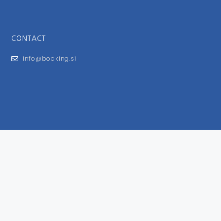
CONTACT
info@booking.si
FOR USERS
General Terms and Conditions
Privacy Policy
Impressum