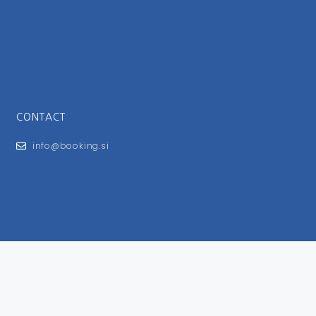
CONTACT
info@booking.si
FOR USERS
General Terms and Conditions