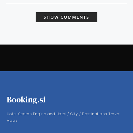
SHOW COMMENTS
Booking.si
Hotel Search Engine and Hotel / City / Destinations Travel
Apps