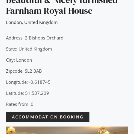
Farnham Royal House
London
,
United Kingdom
Address: 2 Bishops Orchard
State: United Kingdom
City: London
Zipcode: SL2 3AB
Longitude: -0.618745
Latitude: 51.537.209
Rates from: 0
ACCOMMODATION BOOKING