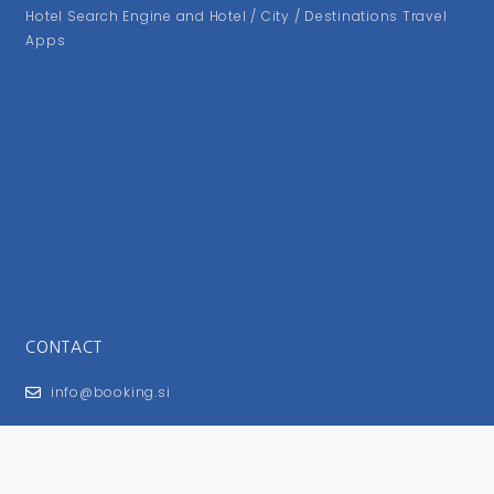
Hotel Search Engine and Hotel / City / Destinations Travel
Apps
CONTACT
info@booking.si