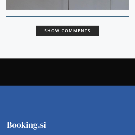
SHOW COMMENTS
Booking.si