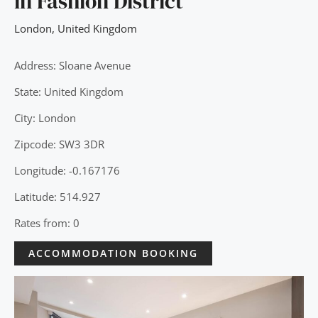
in Fashion District
London
,
United Kingdom
Address: Sloane Avenue
State: United Kingdom
City: London
Zipcode: SW3 3DR
Longitude: -0.167176
Latitude: 514.927
Rates from: 0
ACCOMMODATION BOOKING