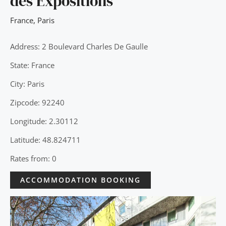
des Expositions
France
,
Paris
Address: 2 Boulevard Charles De Gaulle
State: France
City: Paris
Zipcode: 92240
Longitude: 2.30112
Latitude: 48.824711
Rates from: 0
ACCOMMODATION BOOKING