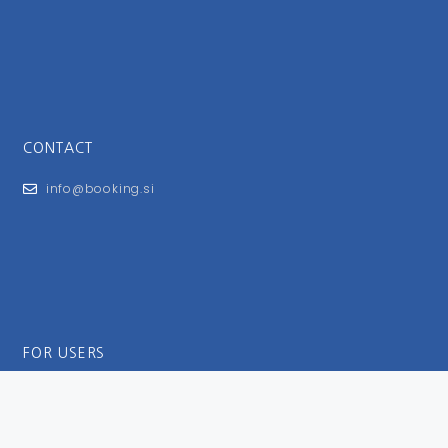
CONTACT
info@booking.si
FOR USERS
General Terms and Conditions
Privacy Policy
Impressum