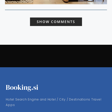
SHOW COMMENTS
Booking.si
Hotel Search Engine and Hotel / City / Destinations Travel
Apps