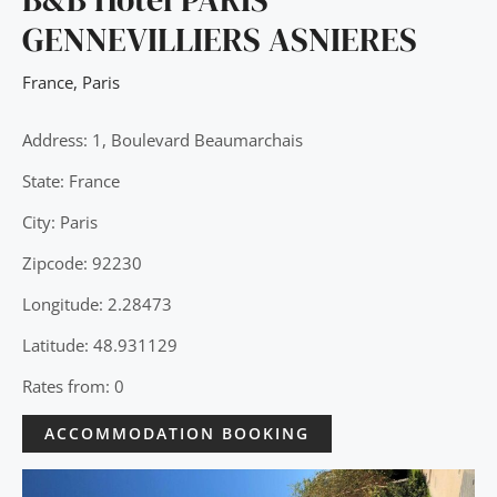
GENNEVILLIERS ASNIERES
France
,
Paris
Address: 1, Boulevard Beaumarchais
State: France
City: Paris
Zipcode: 92230
Longitude: 2.28473
Latitude: 48.931129
Rates from: 0
ACCOMMODATION BOOKING