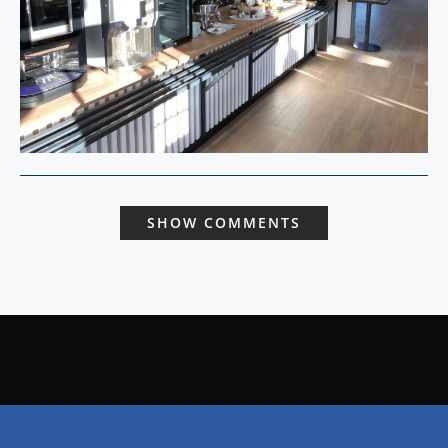
SHOW COMMENTS