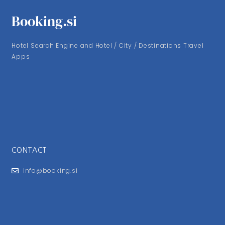
Booking.si
Hotel Search Engine and Hotel / City / Destinations Travel
Apps
CONTACT
info@booking.si