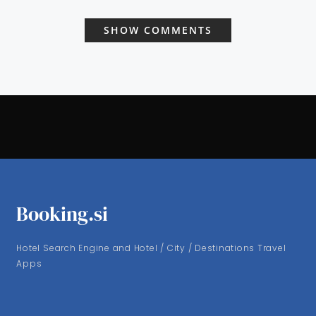
SHOW COMMENTS
Booking.si
Hotel Search Engine and Hotel / City / Destinations Travel
Apps