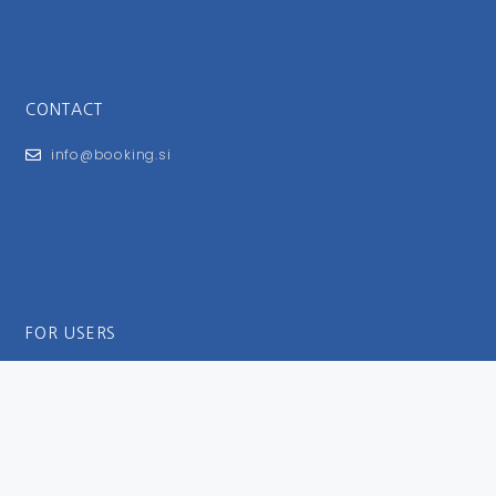
CONTACT
info@booking.si
FOR USERS
General Terms and Conditions
Privacy Policy
Impressum