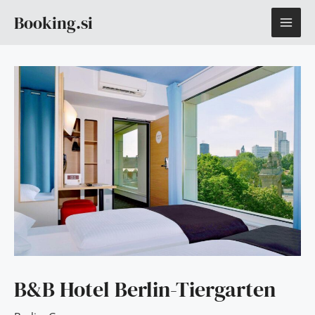
Skip
MAI
Booking.si
to
content
ME
B&B Hotel Berlin-Tiergarten