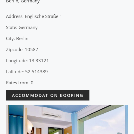
Berlin
,
Germany
Address: Englische Straße 1
State: Germany
City: Berlin
Zipcode: 10587
Longitude: 13.33121
Latitude: 52.514389
Rates from: 0
ACCOMMODATION BOOKING