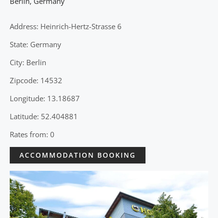
Berlin
,
Germany
Address: Heinrich-Hertz-Strasse 6
State: Germany
City: Berlin
Zipcode: 14532
Longitude: 13.18687
Latitude: 52.404881
Rates from: 0
ACCOMMODATION BOOKING