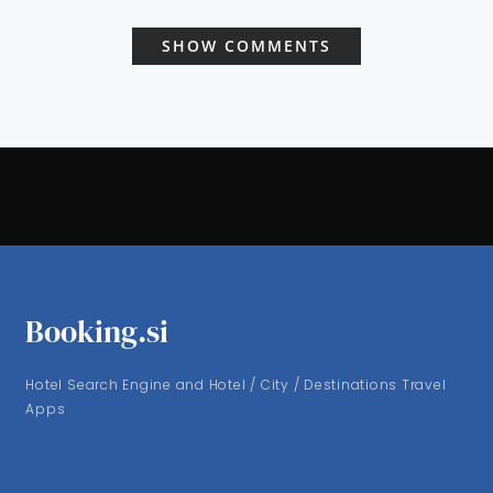
SHOW COMMENTS
Booking.si
Hotel Search Engine and Hotel / City / Destinations Travel
Apps