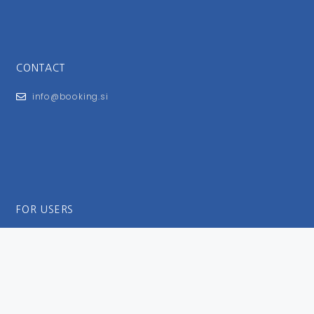
CONTACT
info@booking.si
FOR USERS
General Terms and Conditions
Privacy Policy
Impressum