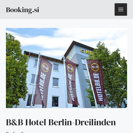
Skip
MAI
Booking.si
to
content
ME
B&B Hotel Berlin-Dreilinden