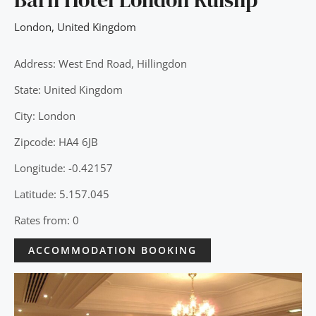
London
,
United Kingdom
Address: West End Road, Hillingdon
State: United Kingdom
City: London
Zipcode: HA4 6JB
Longitude: -0.42157
Latitude: 5.157.045
Rates from: 0
ACCOMMODATION BOOKING