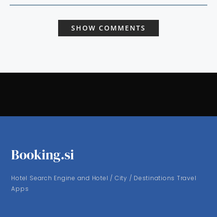
SHOW COMMENTS
Booking.si
Hotel Search Engine and Hotel / City / Destinations Travel
Apps