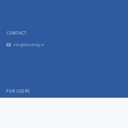
CONTACT
info@booking.si
FOR USERS
General Terms and Conditions
Privacy Policy
Impressum