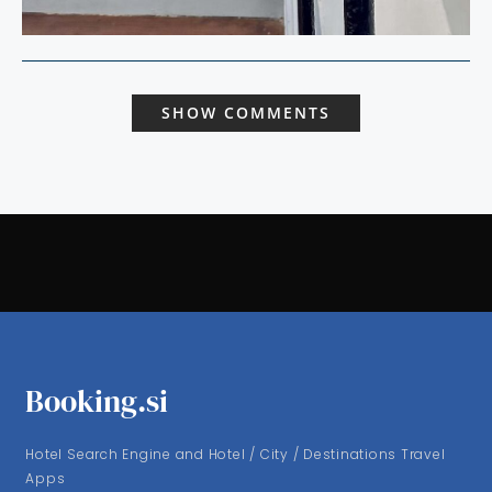
SHOW COMMENTS
Booking.si
Hotel Search Engine and Hotel / City / Destinations Travel
Apps