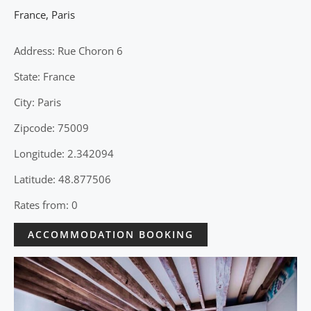
France
,
Paris
Address: Rue Choron 6
State: France
City: Paris
Zipcode: 75009
Longitude: 2.342094
Latitude: 48.877506
Rates from: 0
ACCOMMODATION BOOKING