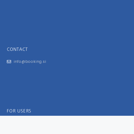
CONTACT
info@booking.si
FOR USERS
General Terms and Conditions
Privacy Policy