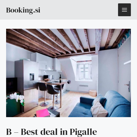
Skip
MAI
Booking.si
to
content
ME
B – Best deal in Pigalle