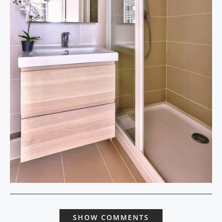
SHOW COMMENTS