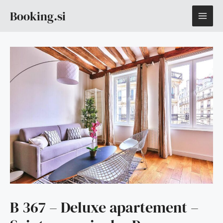
Skip
MAI
Booking.si
to
content
ME
B 367 – Deluxe apartement –