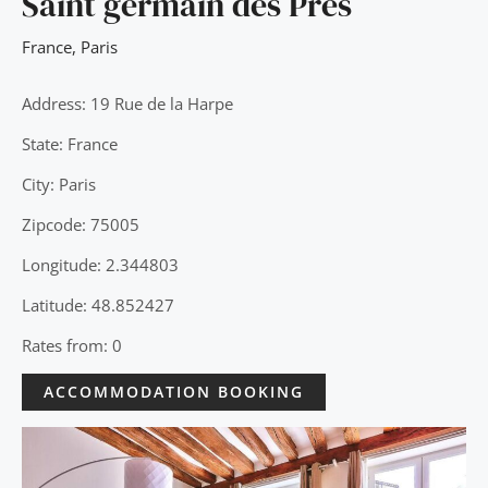
Saint germain des Pres
France
,
Paris
Address: 19 Rue de la Harpe
State: France
City: Paris
Zipcode: 75005
Longitude: 2.344803
Latitude: 48.852427
Rates from: 0
ACCOMMODATION BOOKING