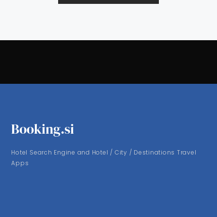
Booking.si
Hotel Search Engine and Hotel / City / Destinations Travel
Apps