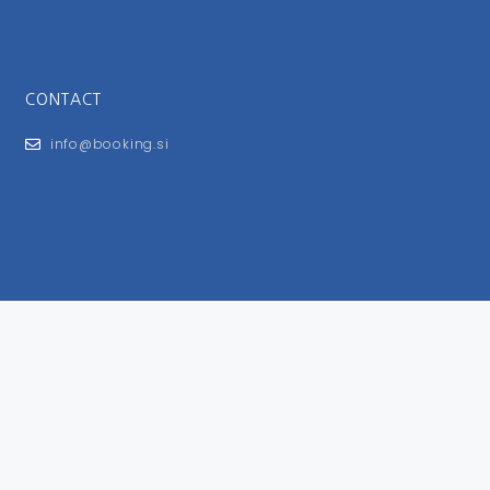
CONTACT
info@booking.si
FOR USERS
General Terms and Conditions
Privacy Policy
Impressum