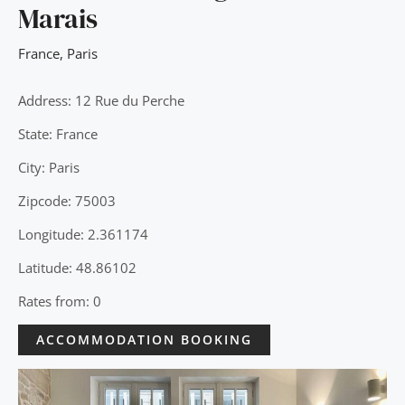
Marais
France
,
Paris
Address: 12 Rue du Perche
State: France
City: Paris
Zipcode: 75003
Longitude: 2.361174
Latitude: 48.86102
Rates from: 0
ACCOMMODATION BOOKING