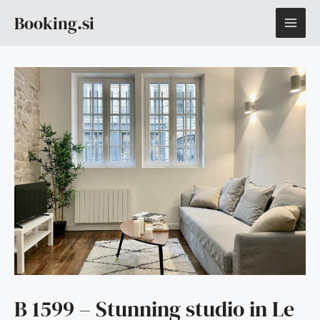
Skip
MAI
Booking.si
to
content
ME
B 1599 – Stunning studio in Le