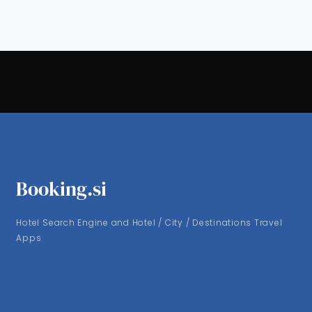
Booking.si
Hotel Search Engine and Hotel / City / Destinations Travel
Apps