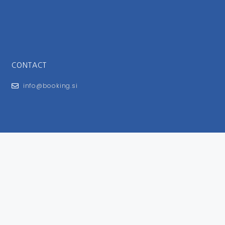
CONTACT
info@booking.si
FOR USERS
General Terms and Conditions