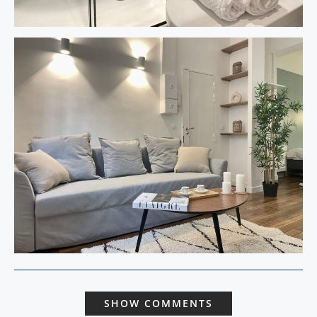
SHOW COMMENTS