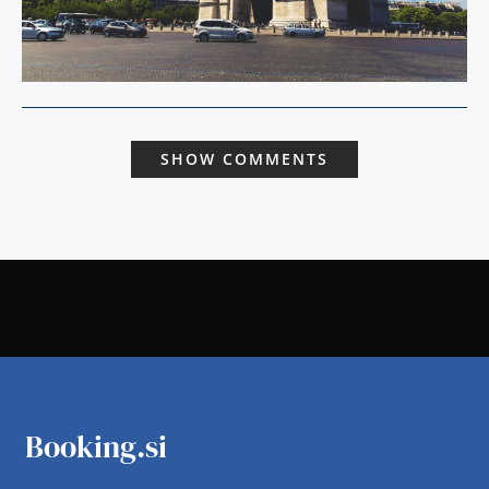
SHOW COMMENTS
Booking.si