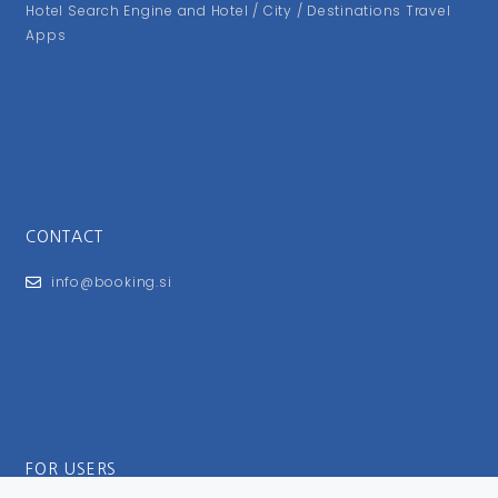
Hotel Search Engine and Hotel / City / Destinations Travel
Apps
CONTACT
info@booking.si
FOR USERS