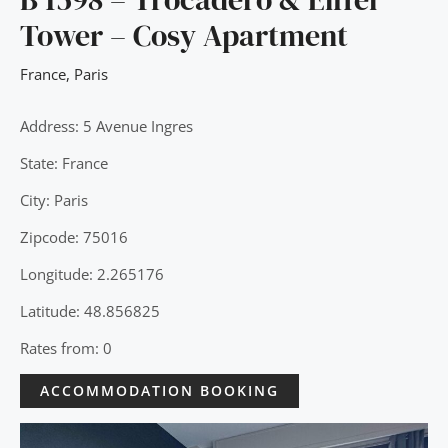
Tower – Cosy Apartment
France
,
Paris
Address: 5 Avenue Ingres
State: France
City: Paris
Zipcode: 75016
Longitude: 2.265176
Latitude: 48.856825
Rates from: 0
ACCOMMODATION BOOKING