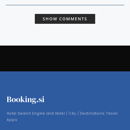
SHOW COMMENTS
Booking.si
Hotel Search Engine and Hotel / City / Destinations Travel
Apps