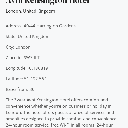
London
,
United Kingdom
Address: 40-44 Harrington Gardens
State: United Kingdom
City: London
Zipcode: SW74LT
Longitude: -0.186819
Latitude: 51.492.554
Rates from: 80
The 3-star Avni Kensington Hotel offers comfort and
convenience whether you’re on business or holiday in
London. The hotel offers guests a range of services and
amenities designed to provide comfort and convenience.
24-hour room service, free Wi-Fi in all rooms, 24-hour