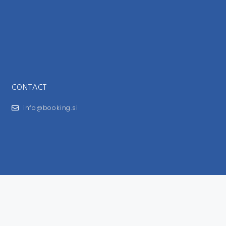
CONTACT
info@booking.si
FOR USERS