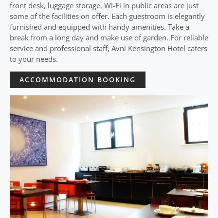
front desk, luggage storage, Wi-Fi in public areas are just
some of the facilities on offer. Each guestroom is elegantly
furnished and equipped with handy amenities. Take a
break from a long day and make use of garden. For reliable
service and professional staff, Avni Kensington Hotel caters
to your needs.
ACCOMMODATION BOOKING