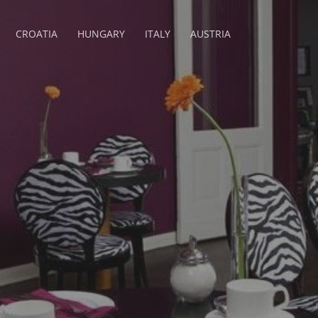
CROATIA
HUNGARY
ITALY
AUSTRIA