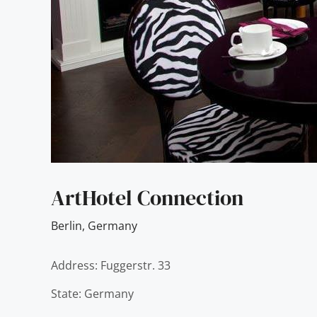
ArtHotel Connection
Berlin
,
Germany
Address: Fuggerstr. 33
State: Germany