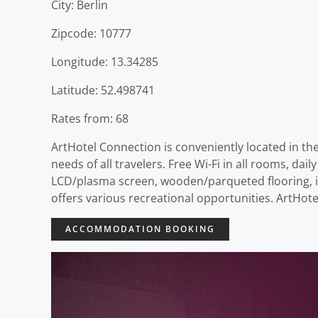
City: Berlin
Zipcode: 10777
Longitude: 13.34285
Latitude: 52.498741
Rates from: 68
ArtHotel Connection is conveniently located in the
needs of all travelers. Free Wi-Fi in all rooms, da
LCD/plasma screen, wooden/parqueted flooring, in
offers various recreational opportunities. ArtHote
ACCOMMODATION BOOKING