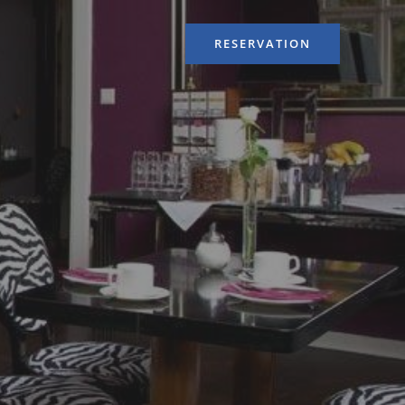
RESERVATION