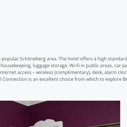
 popular Schöneberg area. The hotel offers a high standard 
ily housekeeping, luggage storage, Wi-Fi in public areas, car 
ternet access – wireless (complimentary), desk, alarm cloc
l Connection is an excellent choice from which to explore Be