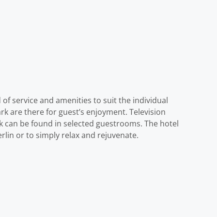
of service and amenities to suit the individual
park are there for guest’s enjoyment. Television
k can be found in selected guestrooms. The hotel
rlin or to simply relax and rejuvenate.